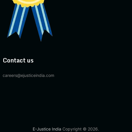
Contact us
careers@ejusticeindia.com
E-Justice India
Copyright © 2026.