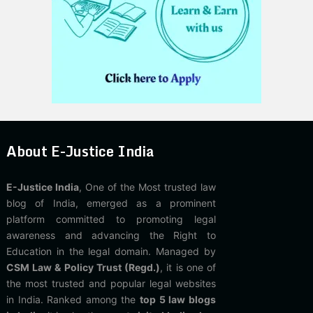
About E-Justice India
E-Justice India
, One of the Most trusted law
blog of India, emerged as a prominent
platform committed to promoting legal
awareness and advancing the Right to
Education in the legal domain. Managed by
CSM Law & Policy Trust (Regd.)
, it is one of
the most trusted and popular legal websites
in India. Ranked among the
top 5 law blogs