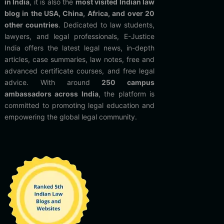
in India
, it is also the
most visited Indian law
blog in the USA, China, Africa, and over 20
other countries
. Dedicated to law students,
lawyers, and legal professionals, E-Justice
India offers the latest legal news, in-depth
articles, case summaries, law notes, free and
advanced certificate courses, and free legal
advice. With around
250 campus
ambassadors across India
, the platform is
committed to promoting legal education and
empowering the global legal community.