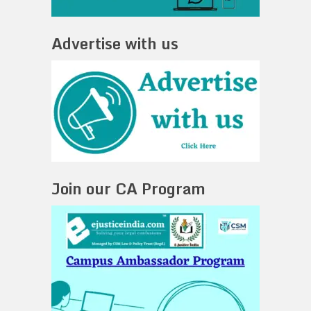
Advertise with us
Join our CA Program