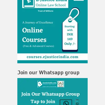
Join our Whatsapp group