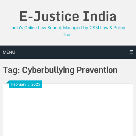
Skip
E-Justice India
to
content
India's Online Law School, Managed by CSM Law & Policy
Trust
MENU
Tag:
Cyberbullying Prevention
February 5, 2025