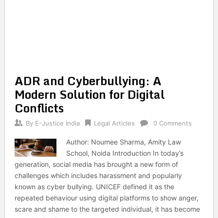
ADR and Cyberbullying: A
Modern Solution for Digital
Conflicts
By
E-Justice India
Legal Articles
0 Comments
Author: Noumee Sharma, Amity Law
School, Noida Introduction In today’s
generation, social media has brought a new form of
challenges which includes harassment and popularly
known as cyber bullying. UNICEF defined it as the
repeated behaviour using digital platforms to show anger,
scare and shame to the targeted individual, it has become