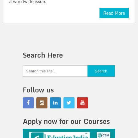
a worldwide issue.
Read More
Search Here
Follow us
Apply now for our Courses