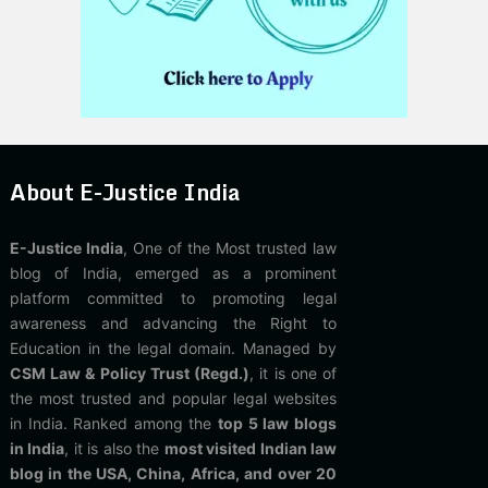
About E-Justice India
E-Justice India
, One of the Most trusted law
blog of India, emerged as a prominent
platform committed to promoting legal
awareness and advancing the Right to
Education in the legal domain. Managed by
CSM Law & Policy Trust (Regd.)
, it is one of
the most trusted and popular legal websites
in India. Ranked among the
top 5 law blogs
in India
, it is also the
most visited Indian law
blog in the USA, China, Africa, and over 20