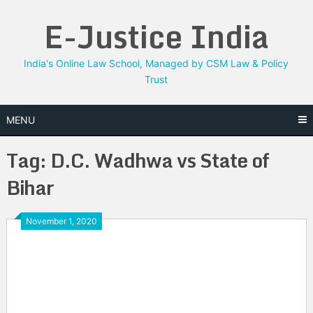
Skip
E-Justice India
to
content
India's Online Law School, Managed by CSM Law & Policy
Trust
MENU
Tag:
D.C. Wadhwa vs State of
Bihar
November 1, 2020