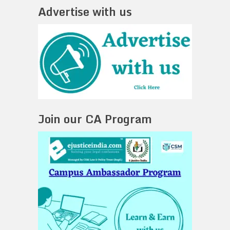
Advertise with us
Join our CA Program