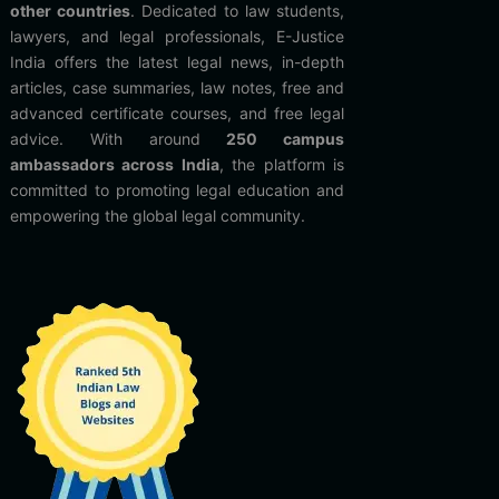
other countries
. Dedicated to law students,
lawyers, and legal professionals, E-Justice
India offers the latest legal news, in-depth
articles, case summaries, law notes, free and
advanced certificate courses, and free legal
advice. With around
250 campus
ambassadors across India
, the platform is
committed to promoting legal education and
empowering the global legal community.