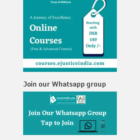
Join our Whatsapp group