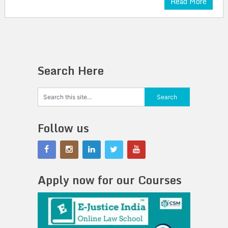
Read More
Search Here
Follow us
Apply now for our Courses