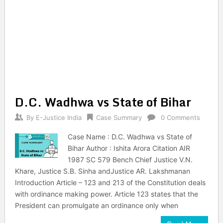
D.C. Wadhwa vs State of Bihar
By
E-Justice India
Case Summary
0 Comments
Case Name : D.C. Wadhwa vs State of
Bihar Author : Ishita Arora Citation AIR
1987 SC 579 Bench Chief Justice V.N.
Khare, Justice S.B. Sinha andJustice AR. Lakshmanan
Introduction Article – 123 and 213 of the Constitution deals
with ordinance making power. Article 123 states that the
President can promulgate an ordinance only when