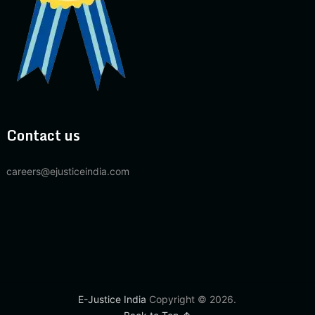
Contact us
careers@ejusticeindia.com
E-Justice India
Copyright © 2026.