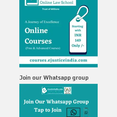
Join our Whatsapp group