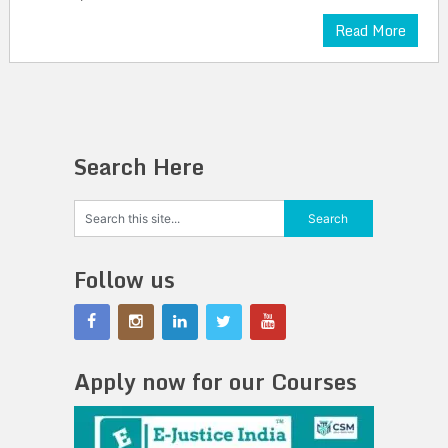
Read More
Search Here
Follow us
Apply now for our Courses