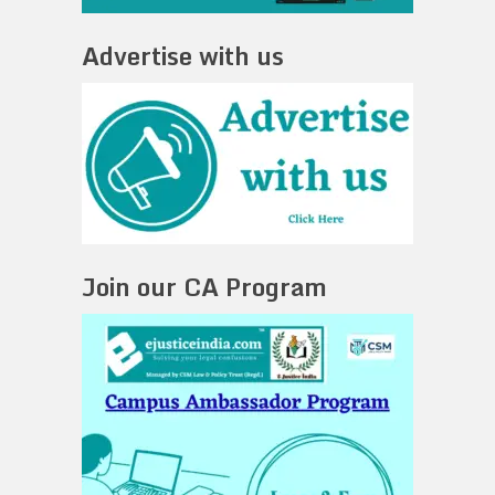
Advertise with us
Join our CA Program