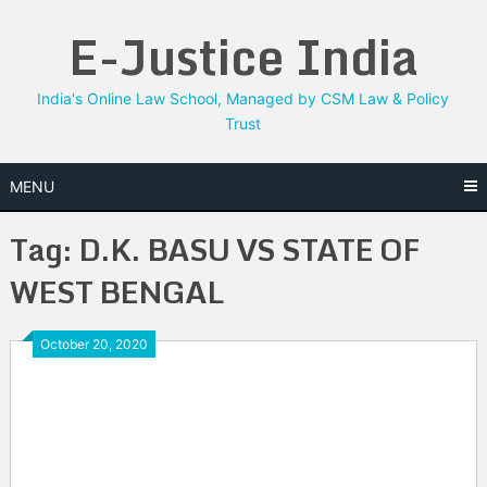
Skip
E-Justice India
to
content
India's Online Law School, Managed by CSM Law & Policy
Trust
MENU
Tag:
D.K. BASU VS STATE OF
WEST BENGAL
October 20, 2020