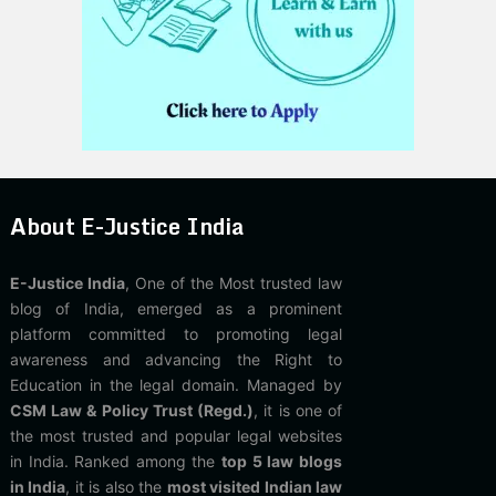
About E-Justice India
E-Justice India
, One of the Most trusted law
blog of India, emerged as a prominent
platform committed to promoting legal
awareness and advancing the Right to
Education in the legal domain. Managed by
CSM Law & Policy Trust (Regd.)
, it is one of
the most trusted and popular legal websites
in India. Ranked among the
top 5 law blogs
in India
, it is also the
most visited Indian law