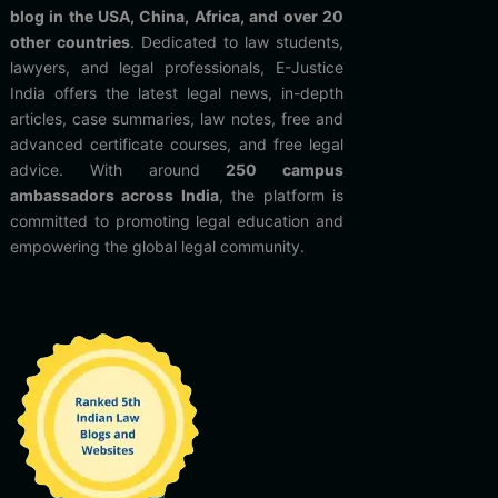
blog in the USA, China, Africa, and over 20
other countries
. Dedicated to law students,
lawyers, and legal professionals, E-Justice
India offers the latest legal news, in-depth
articles, case summaries, law notes, free and
advanced certificate courses, and free legal
advice. With around
250 campus
ambassadors across India
, the platform is
committed to promoting legal education and
empowering the global legal community.