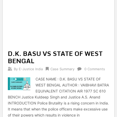
D.K. BASU VS STATE OF WEST
BENGAL
By
E-Justice India
Case Summary
0 Comments
CASE NAME : D.K. BASU VS STATE OF
WEST BENGAL AUTHOR : VAIBHAVI BATRA
EQUIVALENT CITATION AIR 1977 SC 610
BENCH Justice Kuldeep Singh and Justice A.S. Anand
INTRODUCTION Police Brutality is a rising concern in India.
It means that when the police officers make excessive use
of their powers which results in violence in