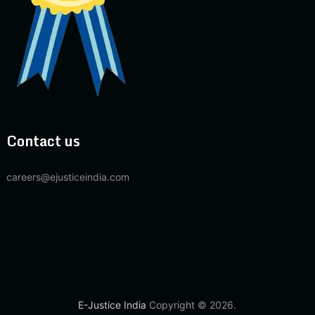
Contact us
careers@ejusticeindia.com
E-Justice India
Copyright © 2026.