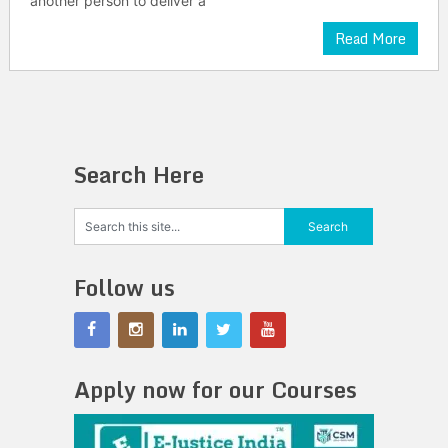
another person to deliver a
Read More
Search Here
Follow us
Apply now for our Courses