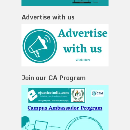
Advertise with us
Join our CA Program