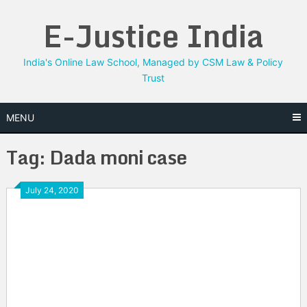
Skip
E-Justice India
to
content
India's Online Law School, Managed by CSM Law & Policy
Trust
MENU
Tag:
Dada moni case
July 24, 2020