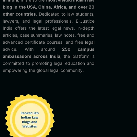
blog in the USA, China, Africa, and over 20
other countries
. Dedicated to law students,
lawyers, and legal professionals, E-Justice
India offers the latest legal news, in-depth
articles, case summaries, law notes, free and
advanced certificate courses, and free legal
advice. With around
250 campus
ambassadors across India
, the platform is
committed to promoting legal education and
empowering the global legal community.