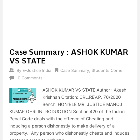
Case Summary : ASHOK KUMAR
VS STATE
By
E-Justice India
Case Summary
,
Students Corner
0 Comments
ASHOK KUMAR VS STATE Author : Akash
Krishnan Citation: CRL.REV.P. 70/2020
Bench: HON’BLE MR. JUSTICE MANOJ
KUMAR OHRI INTRODUCTION Section 420 of the Indian
Penal Code deals with the offence of Cheating and
inducing a person dishonestly to make delivery of a
property. Any person who dishonestly cheats and induces