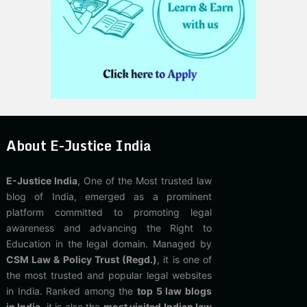
About E-Justice India
E-Justice India
, One of the Most trusted law
blog of India, emerged as a prominent
platform committed to promoting legal
awareness and advancing the Right to
Education in the legal domain. Managed by
CSM Law & Policy Trust (Regd.)
, it is one of
the most trusted and popular legal websites
in India. Ranked among the
top 5 law blogs
in India
, it is also the
most visited Indian law