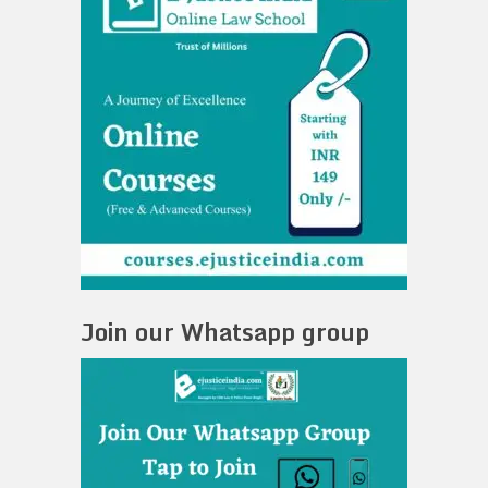
Join our Whatsapp group