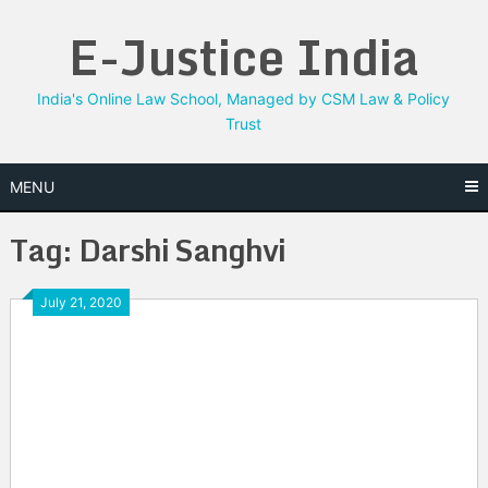
Skip
E-Justice India
to
content
India's Online Law School, Managed by CSM Law & Policy
Trust
MENU
Tag:
Darshi Sanghvi
July 21, 2020