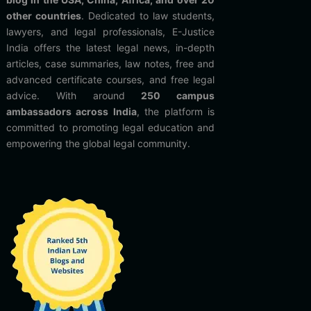
other countries
. Dedicated to law students,
lawyers, and legal professionals, E-Justice
India offers the latest legal news, in-depth
articles, case summaries, law notes, free and
advanced certificate courses, and free legal
advice. With around
250 campus
ambassadors across India
, the platform is
committed to promoting legal education and
empowering the global legal community.