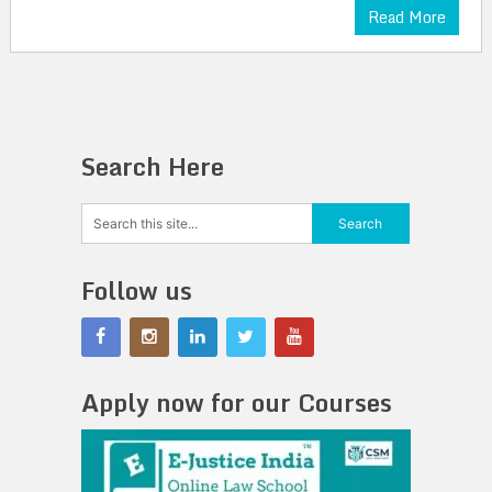
Read More
Search Here
Follow us
Apply now for our Courses