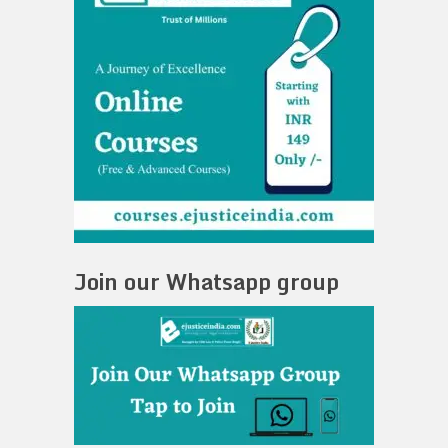
Join our Whatsapp group