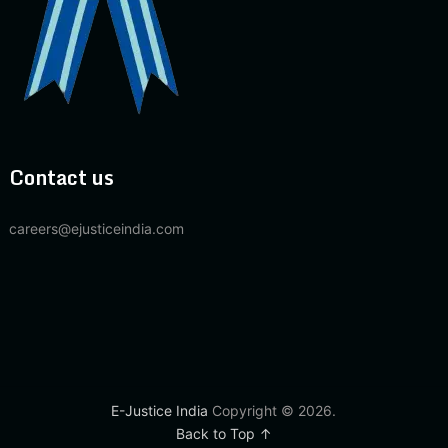
Contact us
careers@ejusticeindia.com
E-Justice India
Copyright © 2026.
Back to Top ↑