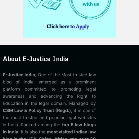
About E-Justice India
E-Justice India
, One of the Most trusted law
blog of India, emerged as a prominent
platform committed to promoting legal
awareness and advancing the Right to
Education in the legal domain. Managed by
CSM Law & Policy Trust (Regd.)
, it is one of
the most trusted and popular legal websites
in India. Ranked among the
top 5 law blogs
in India
, it is also the
most visited Indian law
blog in the USA, China, Africa, and over 20