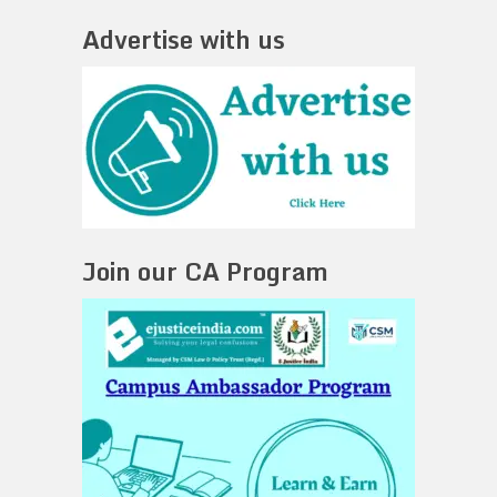
Advertise with us
Join our CA Program