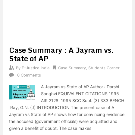
Case Summary : A Jayram vs.
State of AP
By
E-Justice India
Case Summary
,
Students Corner
0 Comments
A Jayram vs State of AP Author : Darshi
Sanghvi EQUIVALENT CITATIONS 1995
AIR 2128, 1995 SCC Supl. (3) 333 BENCH
Ray, G.N. (J) INTRODUCTION The present case of A
Jayram vs State of AP shows how for convincing evidence,
the accused (government officials) were acquitted and
given a benefit of doubt. The case makes