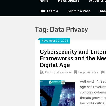
Home
News Update
Students 
Our Team
Submit a Post
Abo
Tag:
Data Privacy
November 30, 2024
Cybersecurity and Intern
Frameworks and the Need
Digital Age
By
E-Justice India
Legal Articles
Author(s) : 1. S
age has revolutio
complex cybersec
threats grow mor
becomes critical.