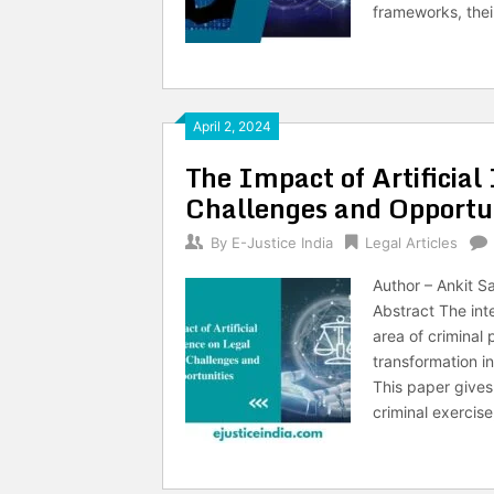
frameworks, thei
April 2, 2024
The Impact of Artificial 
Challenges and Opportun
By
E-Justice India
Legal Articles
Author – Ankit S
Abstract The inte
area of criminal
transformation i
This paper gives
criminal exercise