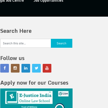
gal Aid Centre
Job Opportunities
Search Here
Follow us
Apply now for our Courses