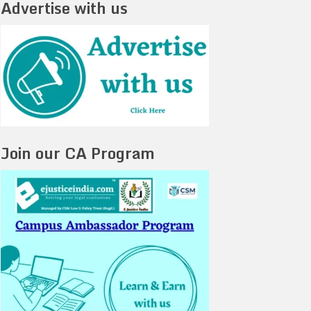
Advertise with us
Join our CA Program