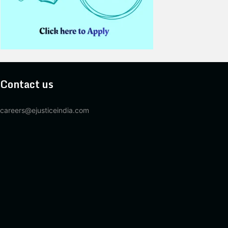
Contact us
careers@ejusticeindia.com