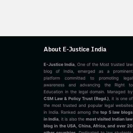
About E-Justice India
E-Justice India
, One of the Most trusted law
blog of India, emerged as a prominent
platform committed to promoting legal
awareness and advancing the Right to
Education in the legal domain. Managed by
CSM Law & Policy Trust (Regd.)
, it is one of
the most trusted and popular legal websites
in India. Ranked among the
top 5 law blogs
in India
, it is also the
most visited Indian law
blog in the USA, China, Africa, and over 20
other countries
. Dedicated to law students,