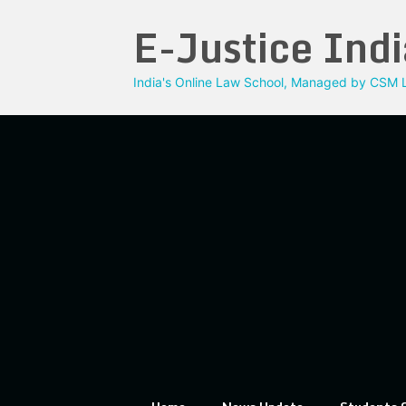
Skip
E-Justice Indi
to
content
India's Online Law School, Managed by CSM L