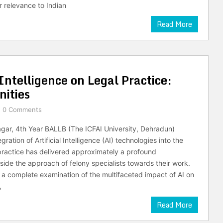
r relevance to Indian
Read More
Intelligence on Legal Practice:
ities
0 Comments
agar, 4th Year BALLB (The ICFAI University, Dehradun)
gration of Artificial Intelligence (AI) technologies into the
 practice has delivered approximately a profound
nside the approach of felony specialists towards their work.
 a complete examination of the multifaceted impact of AI on
,
Read More