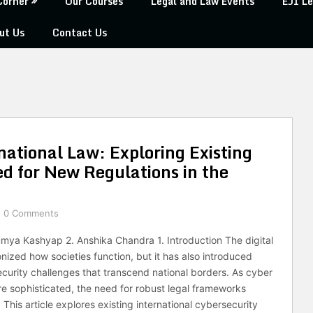
Corner
Our Courses
Legal and Law Events
EJI Le
ut Us
Contact Us
ational Law: Exploring Existing
 for New Regulations in the
0 Comments
aumya Kashyap 2. Anshika Chandra 1. Introduction The digital
nized how societies function, but it has also introduced
urity challenges that transcend national borders. As cyber
e sophisticated, the need for robust legal frameworks
 This article explores existing international cybersecurity