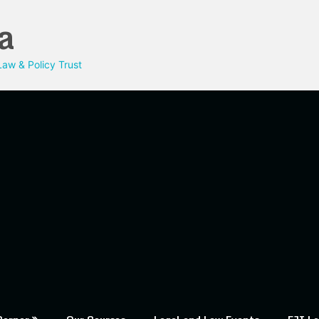
a
aw & Policy Trust