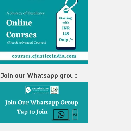
Join our Whatsapp group