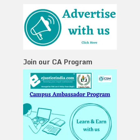
Join our CA Program