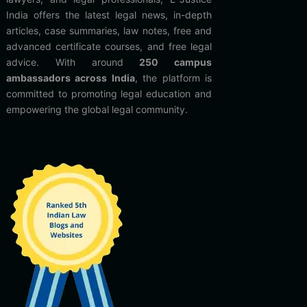
India offers the latest legal news, in-depth
articles, case summaries, law notes, free and
advanced certificate courses, and free legal
advice. With around
250 campus
ambassadors across India
, the platform is
committed to promoting legal education and
empowering the global legal community.