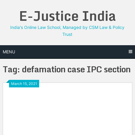
Skip
E-Justice India
to
content
India's Online Law School, Managed by CSM Law & Policy
Trust
MENU
Tag:
defamation case IPC section
March 15, 2021