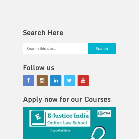
Search Here
Follow us
Apply now for our Courses