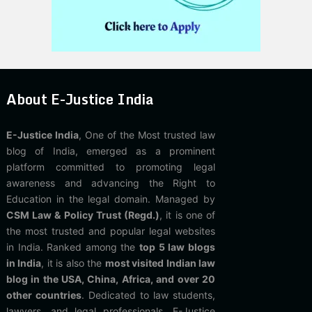
About E-Justice India
E-Justice India
, One of the Most trusted law
blog of India, emerged as a prominent
platform committed to promoting legal
awareness and advancing the Right to
Education in the legal domain. Managed by
CSM Law & Policy Trust (Regd.)
, it is one of
the most trusted and popular legal websites
in India. Ranked among the
top 5 law blogs
in India
, it is also the
most visited Indian law
blog in the USA, China, Africa, and over 20
other countries
. Dedicated to law students,
lawyers, and legal professionals, E-Justice