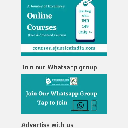
Join our Whatsapp group
Advertise with us