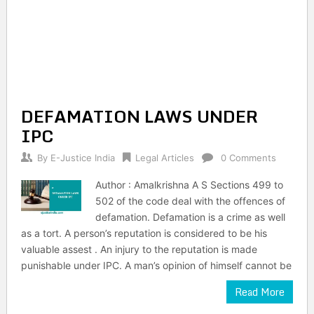
DEFAMATION LAWS UNDER
IPC
By
E-Justice India
Legal Articles
0 Comments
Author : Amalkrishna A S Sections 499 to
502 of the code deal with the offences of
defamation. Defamation is a crime as well
as a tort. A person’s reputation is considered to be his
valuable assest . An injury to the reputation is made
punishable under IPC. A man’s opinion of himself cannot be
Read More