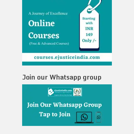
Join our Whatsapp group