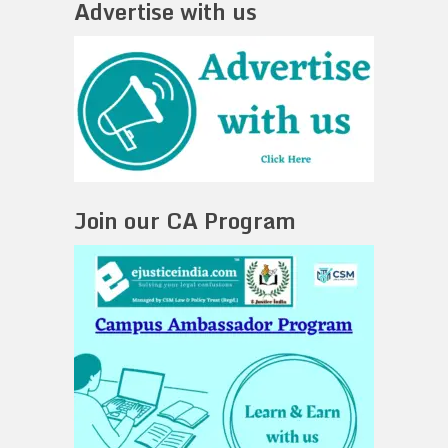
Advertise with us
Join our CA Program