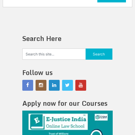
Search Here
Follow us
Apply now for our Courses