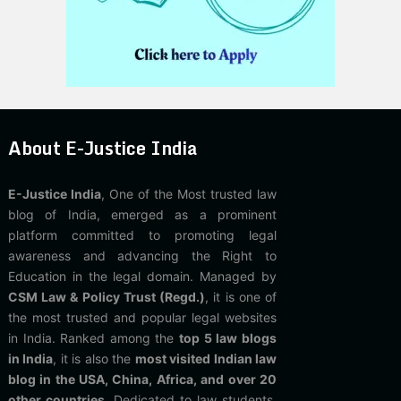
About E-Justice India
E-Justice India
, One of the Most trusted law
blog of India, emerged as a prominent
platform committed to promoting legal
awareness and advancing the Right to
Education in the legal domain. Managed by
CSM Law & Policy Trust (Regd.)
, it is one of
the most trusted and popular legal websites
in India. Ranked among the
top 5 law blogs
in India
, it is also the
most visited Indian law
blog in the USA, China, Africa, and over 20
other countries
. Dedicated to law students,