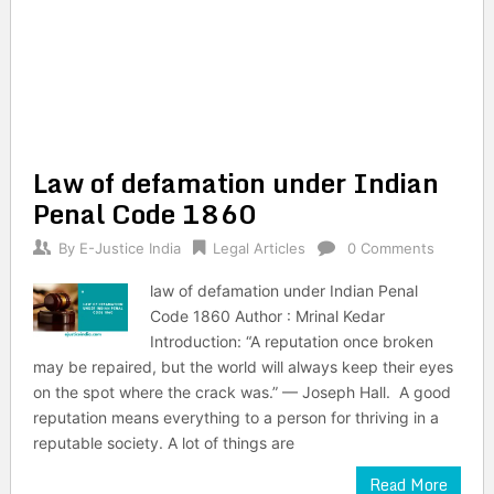
Law of defamation under Indian
Penal Code 1860
By
E-Justice India
Legal Articles
0 Comments
law of defamation under Indian Penal
Code 1860 Author : Mrinal Kedar
Introduction: “A reputation once broken
may be repaired, but the world will always keep their eyes
on the spot where the crack was.” — Joseph Hall. A good
reputation means everything to a person for thriving in a
reputable society. A lot of things are
Read More