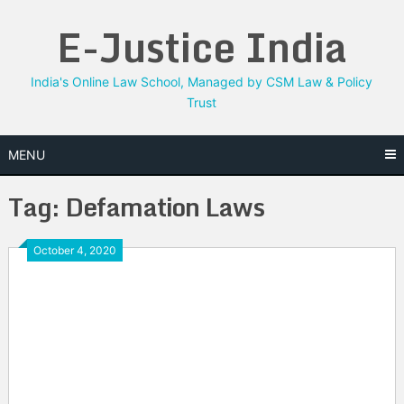
Skip
E-Justice India
to
content
India's Online Law School, Managed by CSM Law & Policy
Trust
MENU
Tag:
Defamation Laws
October 4, 2020