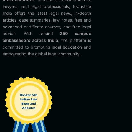
lawyers, and legal professionals, E-Justice
India offers the latest legal news, in-depth
articles, case summaries, law notes, free and
advanced certificate courses, and free legal
advice. With around
250 campus
ambassadors across India
, the platform is
committed to promoting legal education and
empowering the global legal community.