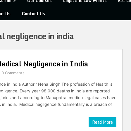
Corner
Our Courses
Legal and Law Events
EJI Le
ut Us
Contact Us
al negligence in india
edical Negligence in India
0 Comments
ce in India Author : Neha Singh The profession of Health is
gligence. Every year 98,000 deaths in India are reported
njuries and according to Manupatra, medico-legal cases have
in India. Medical negligence fundamentally is a breach of
Read More