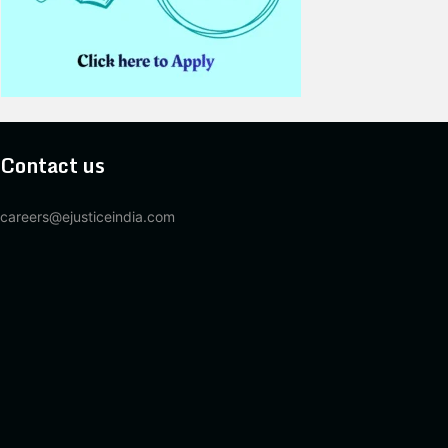
Contact us
careers@ejusticeindia.com