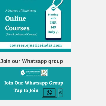
Join our Whatsapp group