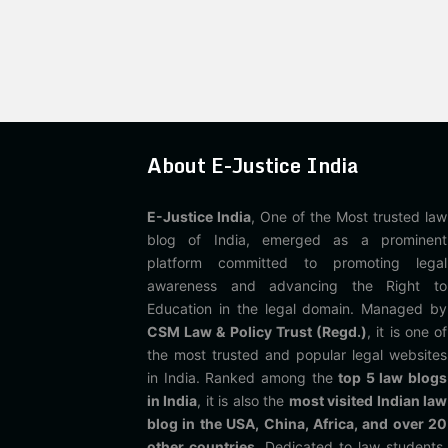
About E-Justice India
E-Justice India
, One of the Most trusted law
blog of India, emerged as a prominent
platform committed to promoting legal
awareness and advancing the Right to
Education in the legal domain. Managed by
CSM Law & Policy Trust (Regd.)
, it is one of
the most trusted and popular legal websites
in India. Ranked among the
top 5 law blogs
in India
, it is also the
most visited Indian law
blog in the USA, China, Africa, and over 20
other countries
. Dedicated to law students,