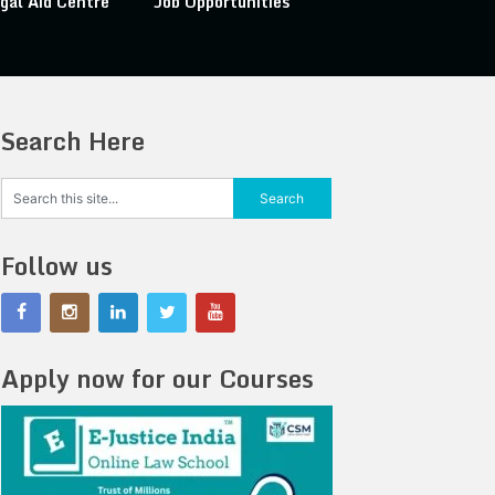
gal Aid Centre
Job Opportunities
Search Here
Follow us
Apply now for our Courses