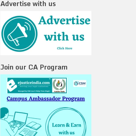
Advertise with us
Join our CA Program