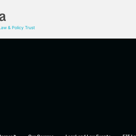
a
aw & Policy Trust