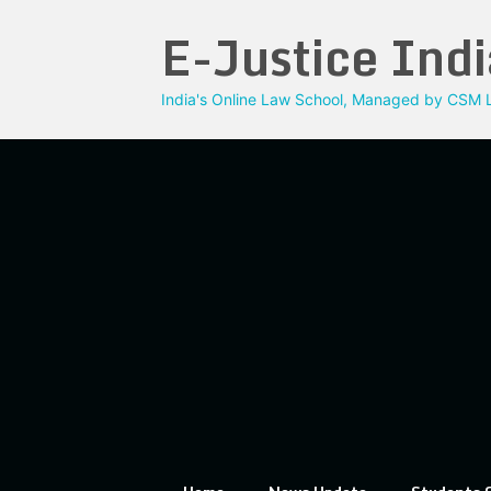
Skip
E-Justice Indi
to
content
India's Online Law School, Managed by CSM L