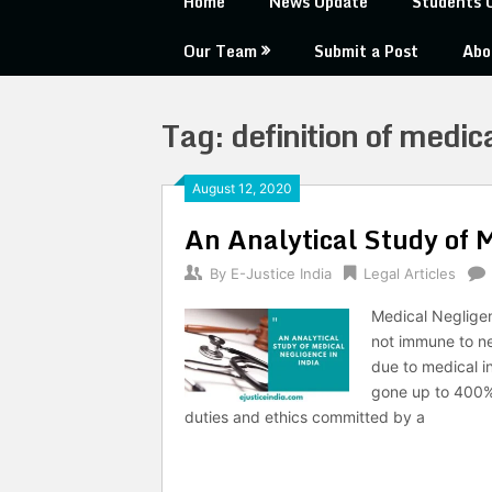
Home
News Update
Students 
Our Team
Submit a Post
Abo
Tag:
definition of medic
August 12, 2020
An Analytical Study of M
By
E-Justice India
Legal Articles
Medical Negligen
not immune to ne
due to medical i
gone up to 400% 
duties and ethics committed by a