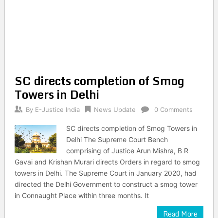
SC directs completion of Smog
Towers in Delhi
By
E-Justice India
News Update
0 Comments
SC directs completion of Smog Towers in
Delhi The Supreme Court Bench
comprising of Justice Arun Mishra, B R
Gavai and Krishan Murari directs Orders in regard to smog
towers in Delhi. The Supreme Court in January 2020, had
directed the Delhi Government to construct a smog tower
in Connaught Place within three months. It
Read More