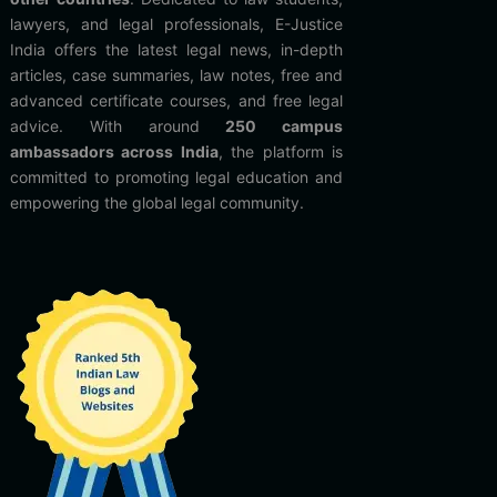
lawyers, and legal professionals, E-Justice
India offers the latest legal news, in-depth
articles, case summaries, law notes, free and
advanced certificate courses, and free legal
advice. With around
250 campus
ambassadors across India
, the platform is
committed to promoting legal education and
empowering the global legal community.