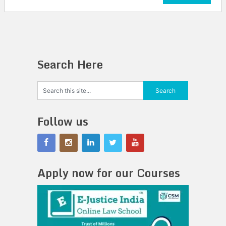
Search Here
Follow us
Apply now for our Courses