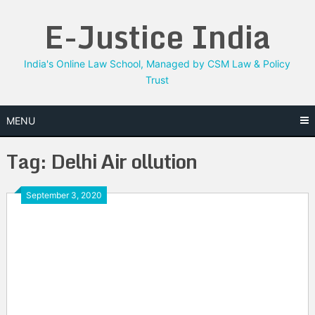
Skip
E-Justice India
to
content
India's Online Law School, Managed by CSM Law & Policy
Trust
MENU
Tag:
Delhi Air ollution
September 3, 2020