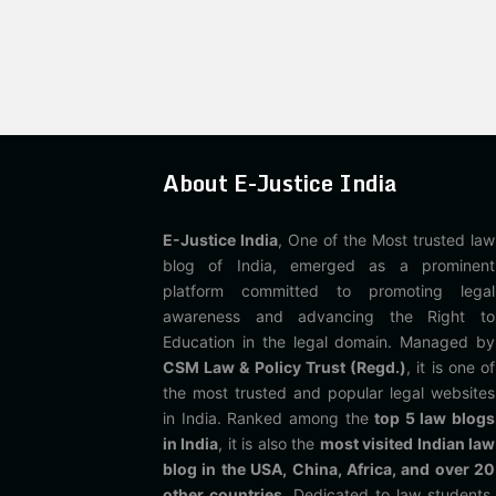
About E-Justice India
E-Justice India
, One of the Most trusted law
blog of India, emerged as a prominent
platform committed to promoting legal
awareness and advancing the Right to
Education in the legal domain. Managed by
CSM Law & Policy Trust (Regd.)
, it is one of
the most trusted and popular legal websites
in India. Ranked among the
top 5 law blogs
in India
, it is also the
most visited Indian law
blog in the USA, China, Africa, and over 20
other countries
. Dedicated to law students,