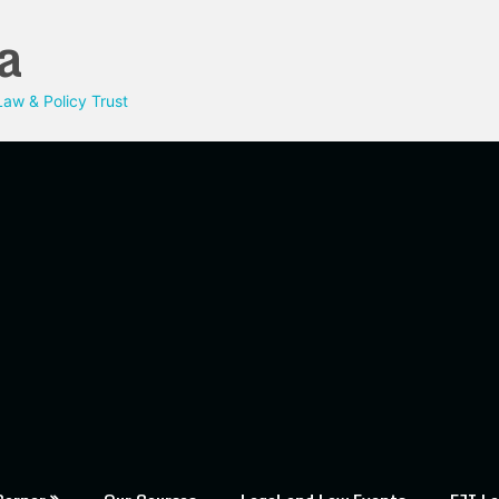
a
aw & Policy Trust