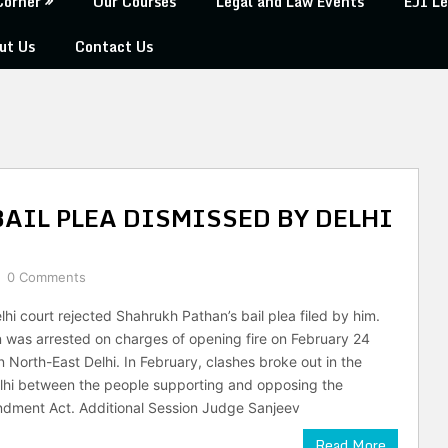
Corner
Our Courses
Legal and Law Events
EJI Le
ut Us
Contact Us
AIL PLEA DISMISSED BY DELHI
0 Comments
hi court rejected Shahrukh Pathan’s bail plea filed by him.
was arrested on charges of opening fire on February 24
n North-East Delhi. In February, clashes broke out in the
lhi between the people supporting and opposing the
ndment Act. Additional Session Judge Sanjeev
Read More