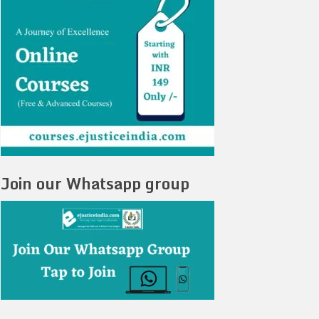
Join our Whatsapp group