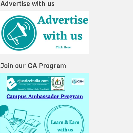
Advertise with us
Join our CA Program