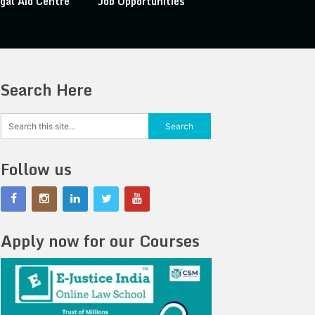
gal Aid Centre
Job Opportunities
Search Here
Follow us
Apply now for our Courses