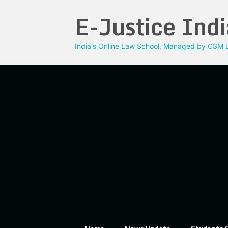
Skip
E-Justice Indi
to
content
India's Online Law School, Managed by CSM L