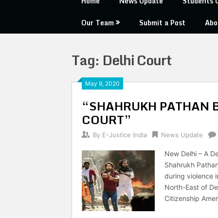
Home
News Update
Students 
Our Team
Submit a Post
Abo
Tag:
Delhi Court
May 9, 2020
“SHAHRUKH PATHAN B
COURT”
By
E-Justice India
News Update
New Delhi – A Del
Shahrukh Pathan 
during violence i
North-East of De
Citizenship Ame