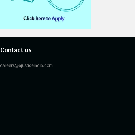
Contact us
careers@ejusticeindia.com