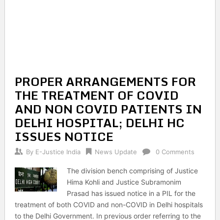
PROPER ARRANGEMENTS FOR
THE TREATMENT OF COVID
AND NON COVID PATIENTS IN
DELHI HOSPITAL; DELHI HC
ISSUES NOTICE
By
E-Justice India
News Update
0 Comments
The division bench comprising of Justice
Hima Kohli and Justice Subramonim
Prasad has issued notice in a PIL for the
treatment of both COVID and non-COVID in Delhi hospitals
to the Delhi Government. In previous order referring to the