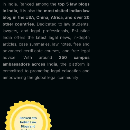
in India. Ranked among the
top 5 law blogs
in India
, it is also the
most visited Indian law
blog in the USA, China, Africa, and over 20
other countries
. Dedicated to law students,
lawyers, and legal professionals, E-Justice
India offers the latest legal news, in-depth
articles, case summaries, law notes, free and
advanced certificate courses, and free legal
advice. With around
250 campus
ambassadors across India
, the platform is
committed to promoting legal education and
empowering the global legal community.