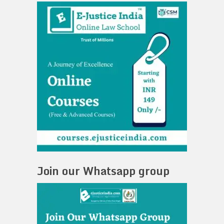
Join our Whatsapp group