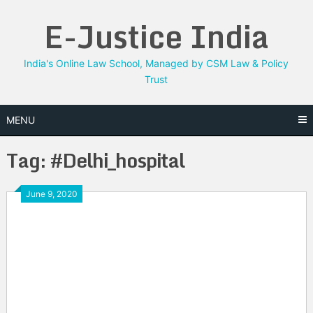
Skip
E-Justice India
to
content
India's Online Law School, Managed by CSM Law & Policy
Trust
MENU
Tag:
#Delhi_hospital
June 9, 2020