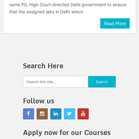
same PIL High Court directed Delhi government to ensure
that the assigned labs in Delhi which
Read More
Search Here
Follow us
Apply now for our Courses