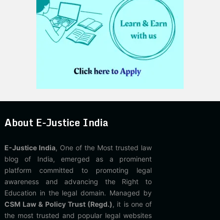
About E-Justice India
E-Justice India
, One of the Most trusted law
blog of India, emerged as a prominent
platform committed to promoting legal
awareness and advancing the Right to
Education in the legal domain. Managed by
CSM Law & Policy Trust (Regd.)
, it is one of
the most trusted and popular legal websites