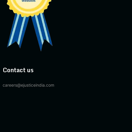
Contact us
careers@ejusticeindia.com