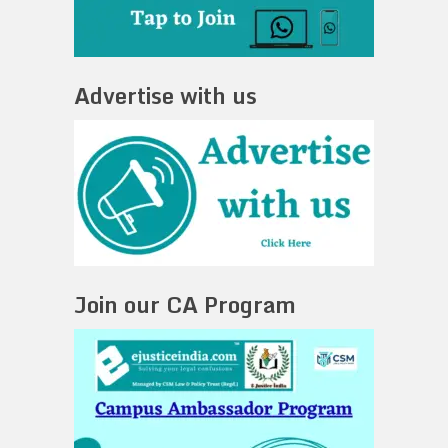
Advertise with us
Join our CA Program