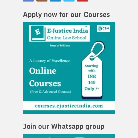
Apply now for our Courses
Join our Whatsapp group