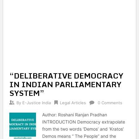
“DELIBERATIVE DEMOCRACY
IN INDIAN PARLIAMENTARY
SYSTEM”
By
E-Justice India
Legal Articles
0 Comments
Author: Roshani Ranjan Pradhan
INTRODUCTION Democracy extrapolate
from the two words ‘Demos’ and ‘Kratos’
Demos means “ The People” and the