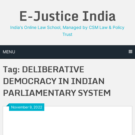
Skip
E-Justice India
to
content
India's Online Law School, Managed by CSM Law & Policy
Trust
MENU
Tag:
DELIBERATIVE
DEMOCRACY IN INDIAN
PARLIAMENTARY SYSTEM
November 9, 2022