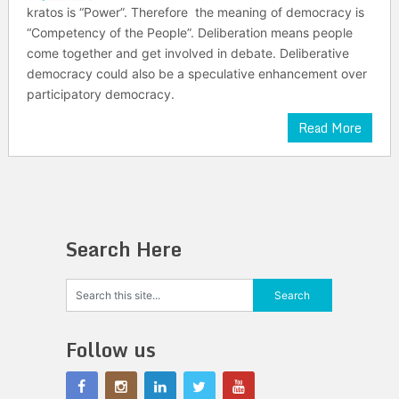
kratos is “Power”. Therefore the meaning of democracy is
“Competency of the People”. Deliberation means people
come together and get involved in debate. Deliberative
democracy could also be a speculative enhancement over
participatory democracy.
Read More
Search Here
Follow us