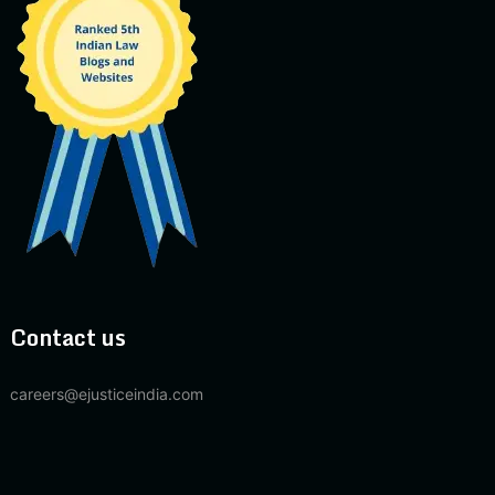
Contact us
careers@ejusticeindia.com