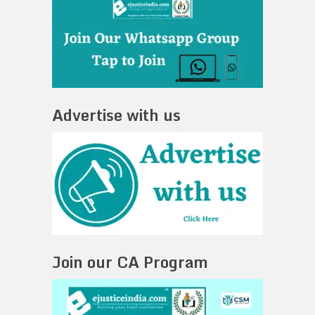
Advertise with us
Join our CA Program