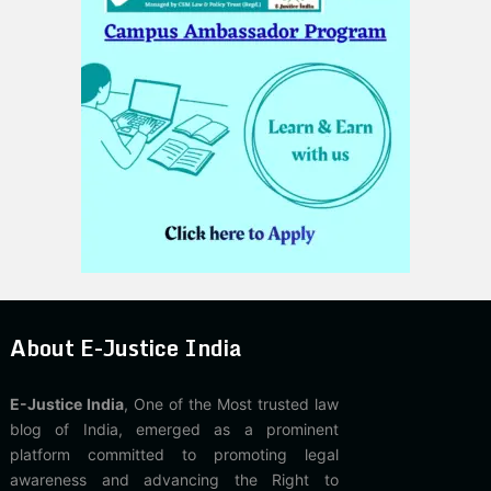
About E-Justice India
E-Justice India
, One of the Most trusted law
blog of India, emerged as a prominent
platform committed to promoting legal
awareness and advancing the Right to