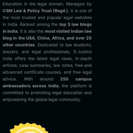
Education in the legal domain. Managed by
CSM Law & Policy Trust (Regd.)
, it is one of
the most trusted and popular legal websites
in India. Ranked among the
top 5 law blogs
in India
, it is also the
most visited Indian law
blog in the USA, China, Africa, and over 20
other countries
. Dedicated to law students,
lawyers, and legal professionals, E-Justice
India offers the latest legal news, in-depth
articles, case summaries, law notes, free and
advanced certificate courses, and free legal
advice. With around
250 campus
ambassadors across India
, the platform is
committed to promoting legal education and
empowering the global legal community.