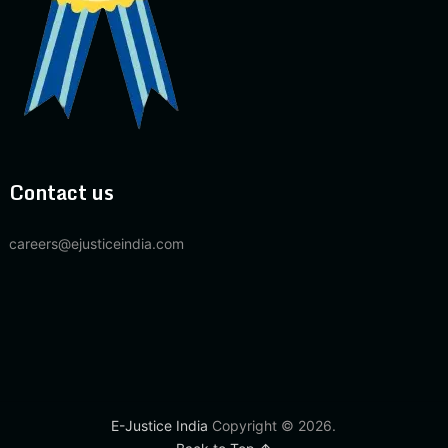
Contact us
careers@ejusticeindia.com
E-Justice India
Copyright © 2026.