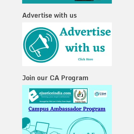
Advertise with us
Join our CA Program