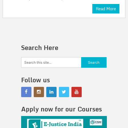
Read More
Search Here
Follow us
Apply now for our Courses