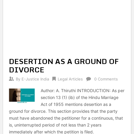
DESERTION AS A GROUND OF
DIVORCE
By
E-Justice India
Legal Articles
0 Comments
Author: A. Thiruthi INTRODUCTION: As per
section 13 (1) (ib) of the Hindu Marriage
Act of 1955 mentions desertion as a
ground for divorce. This section provides that the party
must have abandoned the petitioner for a continuous, that
is, uninterrupted period of not less than 2 years
immediately after which the petition is filed.