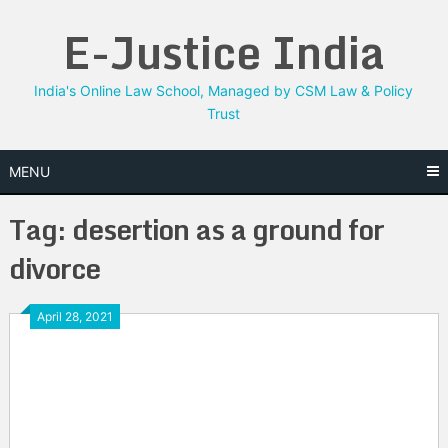
Skip
E-Justice India
to
content
India's Online Law School, Managed by CSM Law & Policy
Trust
MENU
Tag:
desertion as a ground for
divorce
April 28, 2021