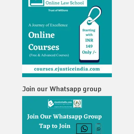
Join our Whatsapp group