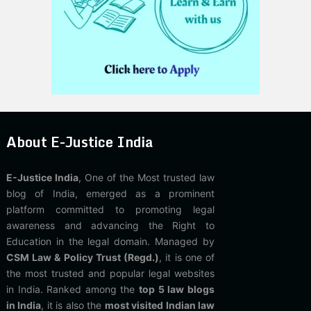
About E-Justice India
E-Justice India
, One of the Most trusted law
blog of India, emerged as a prominent
platform committed to promoting legal
awareness and advancing the Right to
Education in the legal domain. Managed by
CSM Law & Policy Trust (Regd.)
, it is one of
the most trusted and popular legal websites
in India. Ranked among the
top 5 law blogs
in India
, it is also the
most visited Indian law