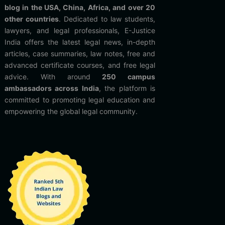
blog in the USA, China, Africa, and over 20
other countries
. Dedicated to law students,
lawyers, and legal professionals, E-Justice
India offers the latest legal news, in-depth
articles, case summaries, law notes, free and
advanced certificate courses, and free legal
advice. With around
250 campus
ambassadors across India
, the platform is
committed to promoting legal education and
empowering the global legal community.