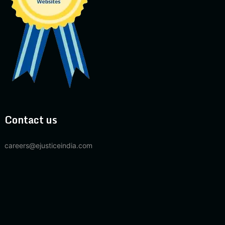
Contact us
careers@ejusticeindia.com