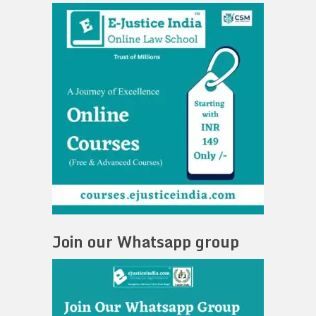
Join our Whatsapp group