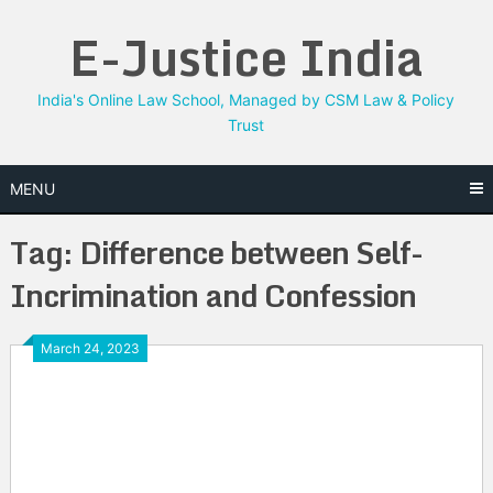
Skip
E-Justice India
to
content
India's Online Law School, Managed by CSM Law & Policy
Trust
MENU
Tag:
Difference between Self-
Incrimination and Confession
March 24, 2023