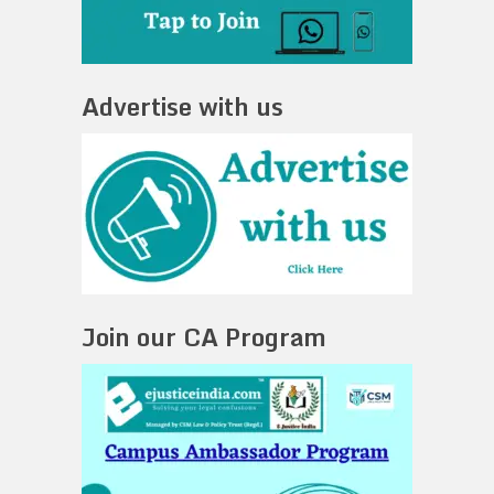
Advertise with us
Join our CA Program