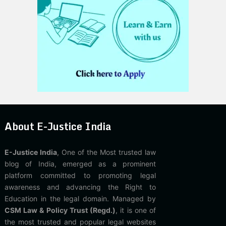
About E-Justice India
E-Justice India
, One of the Most trusted law
blog of India, emerged as a prominent
platform committed to promoting legal
awareness and advancing the Right to
Education in the legal domain. Managed by
CSM Law & Policy Trust (Regd.)
, it is one of
the most trusted and popular legal websites