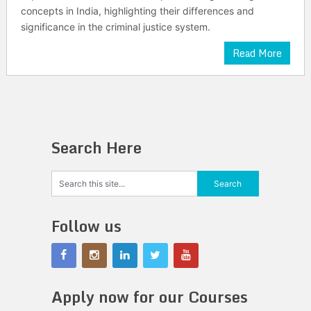
concepts in India, highlighting their differences and
significance in the criminal justice system.
Read More
Search Here
Follow us
Apply now for our Courses