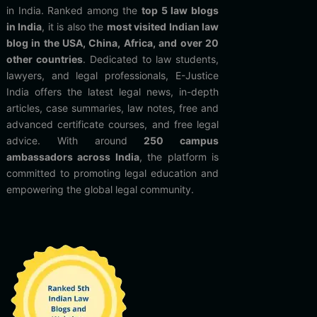
in India. Ranked among the
top 5 law blogs
in India
, it is also the
most visited Indian law
blog in the USA, China, Africa, and over 20
other countries
. Dedicated to law students,
lawyers, and legal professionals, E-Justice
India offers the latest legal news, in-depth
articles, case summaries, law notes, free and
advanced certificate courses, and free legal
advice. With around
250 campus
ambassadors across India
, the platform is
committed to promoting legal education and
empowering the global legal community.