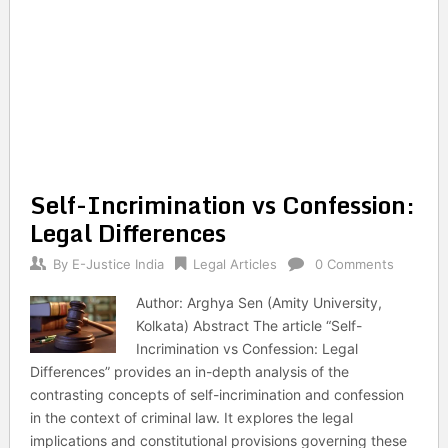
Self-Incrimination vs Confession:
Legal Differences
By
E-Justice India
Legal Articles
0 Comments
Author: Arghya Sen (Amity University,
Kolkata) Abstract The article “Self-
Incrimination vs Confession: Legal
Differences” provides an in-depth analysis of the
contrasting concepts of self-incrimination and confession
in the context of criminal law. It explores the legal
implications and constitutional provisions governing these