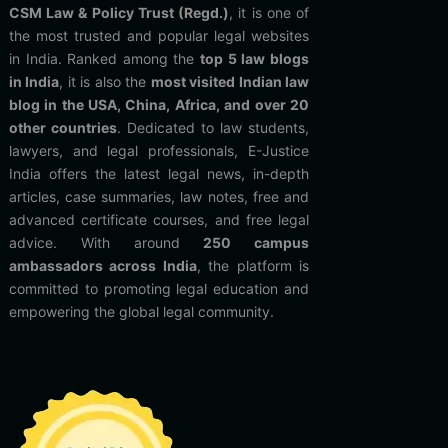
CSM Law & Policy Trust (Regd.)
, it is one of
the most trusted and popular legal websites
in India. Ranked among the
top 5 law blogs
in India
, it is also the
most visited Indian law
blog in the USA, China, Africa, and over 20
other countries
. Dedicated to law students,
lawyers, and legal professionals, E-Justice
India offers the latest legal news, in-depth
articles, case summaries, law notes, free and
advanced certificate courses, and free legal
advice. With around
250 campus
ambassadors across India
, the platform is
committed to promoting legal education and
empowering the global legal community.