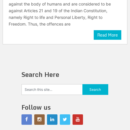
against the body of humans and are considered to be
against Articles 21 and 19 of the Indian Constitution,
namely Right to life and Personal Liberty, Right to
Freedom. Thus, the offences are
Read More
Search Here
Follow us