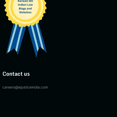
Contact us
careers@ejusticeindia.com