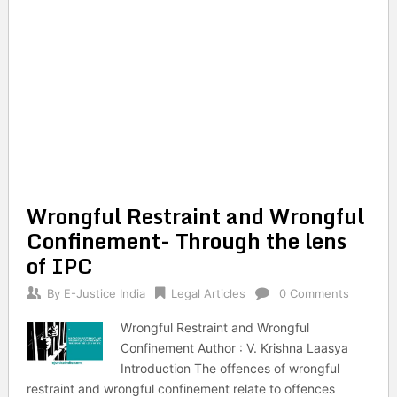
Wrongful Restraint and Wrongful
Confinement- Through the lens
of IPC
By
E-Justice India
Legal Articles
0 Comments
Wrongful Restraint and Wrongful
Confinement Author : V. Krishna Laasya
Introduction The offences of wrongful
restraint and wrongful confinement relate to offences