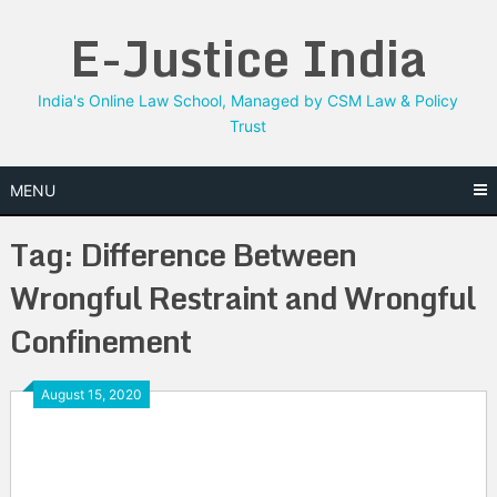
Skip
E-Justice India
to
content
India's Online Law School, Managed by CSM Law & Policy
Trust
MENU
Tag:
Difference Between
Wrongful Restraint and Wrongful
Confinement
August 15, 2020