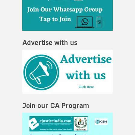
Advertise with us
Join our CA Program