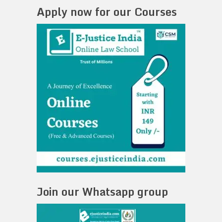
Apply now for our Courses
Join our Whatsapp group