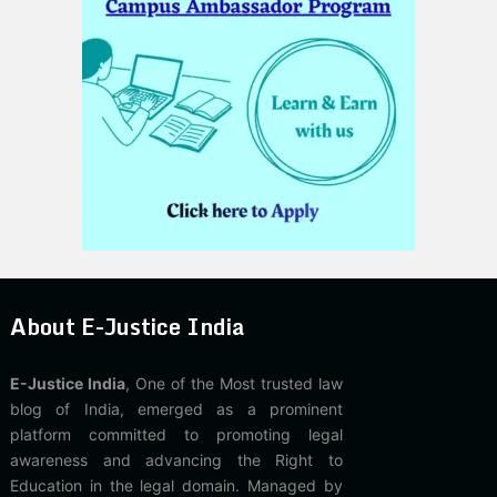
About E-Justice India
E-Justice India
, One of the Most trusted law
blog of India, emerged as a prominent
platform committed to promoting legal
awareness and advancing the Right to
Education in the legal domain. Managed by