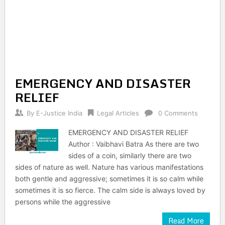
EMERGENCY AND DISASTER
RELIEF
By
E-Justice India
Legal Articles
0 Comments
EMERGENCY AND DISASTER RELIEF
Author : Vaibhavi Batra As there are two
sides of a coin, similarly there are two
sides of nature as well. Nature has various manifestations
both gentle and aggressive; sometimes it is so calm while
sometimes it is so fierce. The calm side is always loved by
persons while the aggressive
Read More