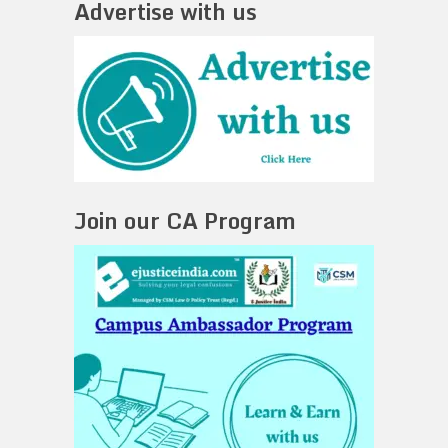
Advertise with us
Join our CA Program