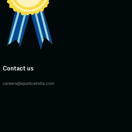
Contact us
careers@ejusticeindia.com