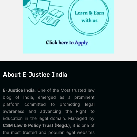
About E-Justice India
E-Justice India
, One of the Most trusted law
blog of India, emerged as a prominent
platform committed to promoting legal
awareness and advancing the Right to
Education in the legal domain. Managed by
CSM Law & Policy Trust (Regd.)
, it is one of
the most trusted and popular legal websites