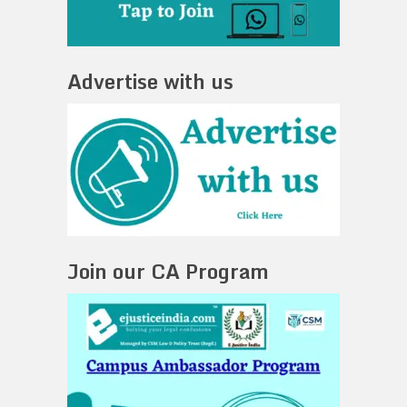
Advertise with us
Join our CA Program