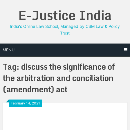
Skip
E-Justice India
to
content
India's Online Law School, Managed by CSM Law & Policy
Trust
MENU
Tag:
discuss the significance of
the arbitration and conciliation
(amendment) act
February 14, 2021