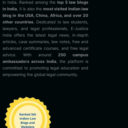
in India. Ranked among the
top 5 law blogs
in India
, it is also the
most visited Indian law
blog in the USA, China, Africa, and over 20
other countries
. Dedicated to law students,
lawyers, and legal professionals, E-Justice
India offers the latest legal news, in-depth
articles, case summaries, law notes, free and
advanced certificate courses, and free legal
advice. With around
250 campus
ambassadors across India
, the platform is
committed to promoting legal education and
empowering the global legal community.