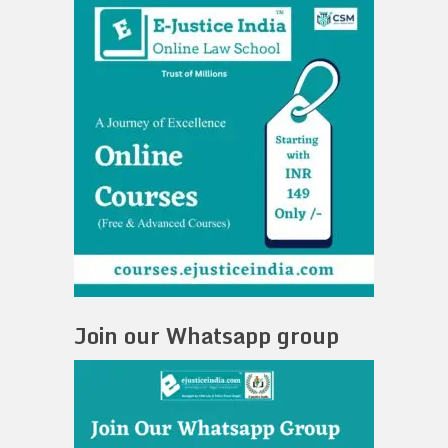
Join our Whatsapp group