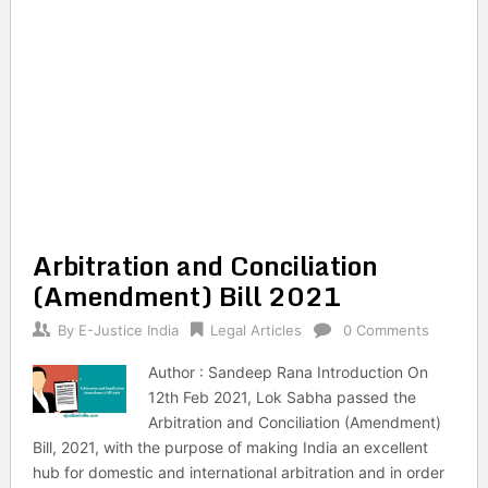
Arbitration and Conciliation
(Amendment) Bill 2021
By
E-Justice India
Legal Articles
0 Comments
Author : Sandeep Rana Introduction On
12th Feb 2021, Lok Sabha passed the
Arbitration and Conciliation (Amendment)
Bill, 2021, with the purpose of making India an excellent
hub for domestic and international arbitration and in order