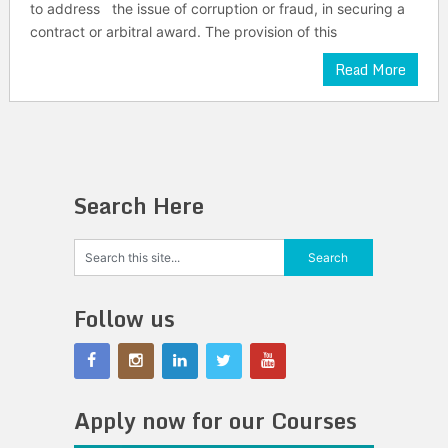
to address the issue of corruption or fraud, in securing a
contract or arbitral award. The provision of this
Read More
Search Here
Follow us
Apply now for our Courses