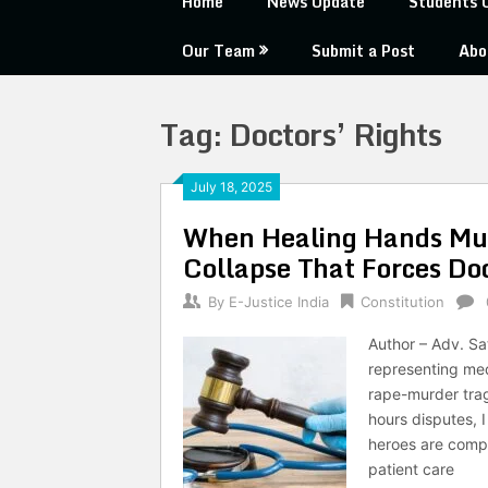
Home
News Update
Students 
Our Team
Submit a Post
Abo
Tag:
Doctors’ Rights
July 18, 2025
When Healing Hands Must
Collapse That Forces Do
By
E-Justice India
Constitution
Author – Adv. Sa
representing med
rape-murder trag
hours disputes, I
heroes are compe
patient care