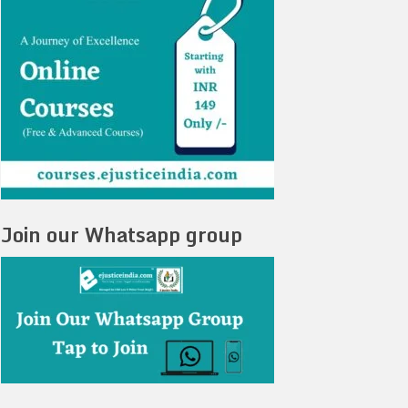
Join our Whatsapp group