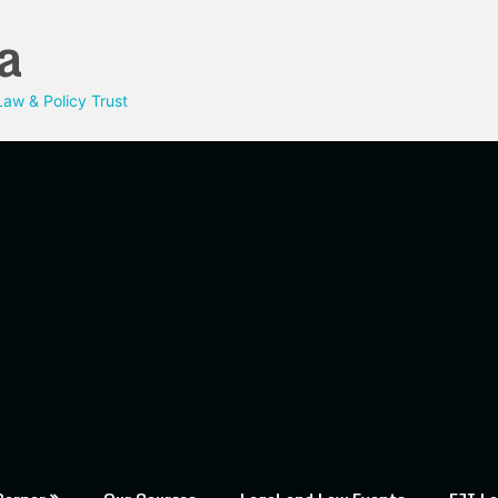
a
aw & Policy Trust