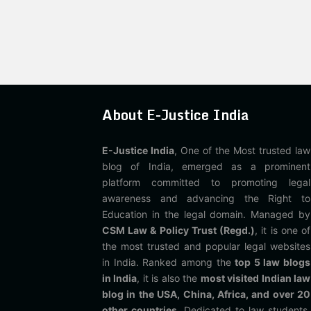
About E-Justice India
E-Justice India
, One of the Most trusted law
blog of India, emerged as a prominent
platform committed to promoting legal
awareness and advancing the Right to
Education in the legal domain. Managed by
CSM Law & Policy Trust (Regd.)
, it is one of
the most trusted and popular legal websites
in India. Ranked among the
top 5 law blogs
in India
, it is also the
most visited Indian law
blog in the USA, China, Africa, and over 20
other countries
. Dedicated to law students,