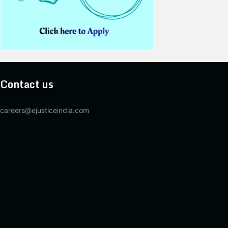
Contact us
careers@ejusticeindia.com