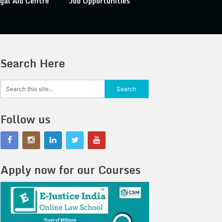
gal Aid Centre
Job Opportunities
Search Here
Follow us
Apply now for our Courses