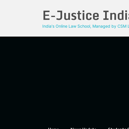
Skip
E-Justice Indi
to
content
India's Online Law School, Managed by CSM L