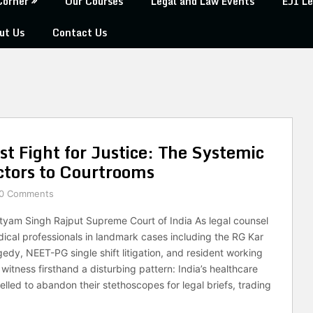
Corner
Our Courses
Legal and Law Events
EJI Le
ut Us
Contact Us
 Fight for Justice: The Systemic
ctors to Courtrooms
0 Comments
tyam Singh Rajput Supreme Court of India As legal counsel
ical professionals in landmark cases including the RG Kar
edy, NEET-PG single shift litigation, and resident working
 witness firsthand a disturbing pattern: India’s healthcare
lled to abandon their stethoscopes for legal briefs, trading