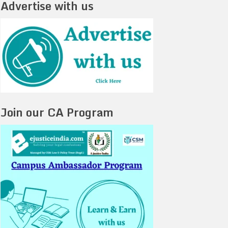
Advertise with us
Join our CA Program