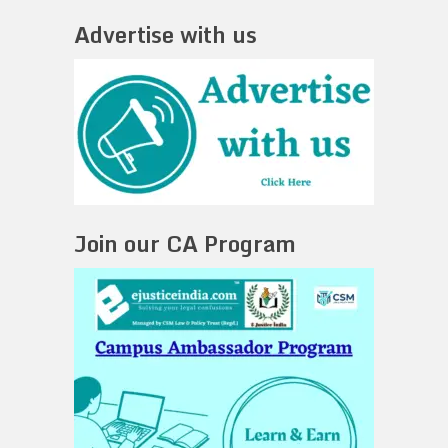
Advertise with us
Join our CA Program