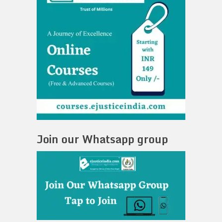
Join our Whatsapp group