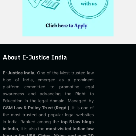
About E-Justice India
E-Justice India
, One of the Most trusted law
blog of India, emerged as a prominent
platform committed to promoting legal
awareness and advancing the Right to
Education in the legal domain. Managed by
CSM Law & Policy Trust (Regd.)
, it is one of
the most trusted and popular legal websites
in India. Ranked among the
top 5 law blogs
in India
, it is also the
most visited Indian law
blog in the USA, China, Africa, and over 20