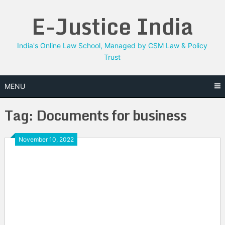
Skip
E-Justice India
to
content
India's Online Law School, Managed by CSM Law & Policy
Trust
MENU
Tag:
Documents for business
November 10, 2022