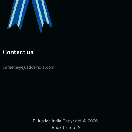
Contact us
careers@ejusticeindia.com
E-Justice India
Copyright © 2026.
Back to Top ↑