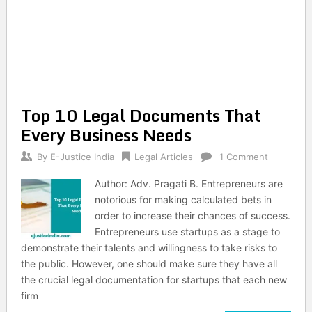
Top 10 Legal Documents That
Every Business Needs
By
E-Justice India
Legal Articles
1 Comment
Author: Adv. Pragati B. Entrepreneurs are
notorious for making calculated bets in
order to increase their chances of success.
Entrepreneurs use startups as a stage to
demonstrate their talents and willingness to take risks to
the public. However, one should make sure they have all
the crucial legal documentation for startups that each new
firm