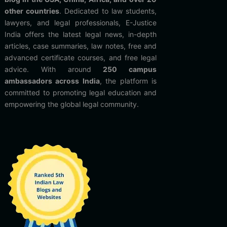
other countries
. Dedicated to law students,
lawyers, and legal professionals, E-Justice
India offers the latest legal news, in-depth
articles, case summaries, law notes, free and
advanced certificate courses, and free legal
advice. With around
250 campus
ambassadors across India
, the platform is
committed to promoting legal education and
empowering the global legal community.