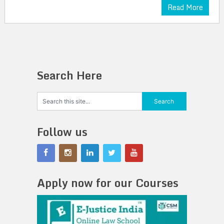
Read More
Search Here
Follow us
Apply now for our Courses