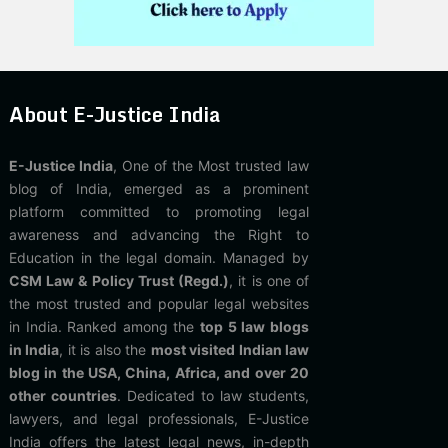
About E-Justice India
E-Justice India
, One of the Most trusted law
blog of India, emerged as a prominent
platform committed to promoting legal
awareness and advancing the Right to
Education in the legal domain. Managed by
CSM Law & Policy Trust (Regd.)
, it is one of
the most trusted and popular legal websites
in India. Ranked among the
top 5 law blogs
in India
, it is also the
most visited Indian law
blog in the USA, China, Africa, and over 20
other countries
. Dedicated to law students,
lawyers, and legal professionals, E-Justice
India offers the latest legal news, in-depth