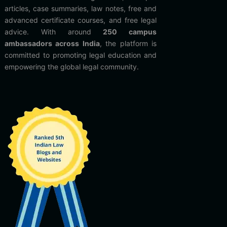
articles, case summaries, law notes, free and
advanced certificate courses, and free legal
advice. With around
250 campus
ambassadors across India
, the platform is
committed to promoting legal education and
empowering the global legal community.