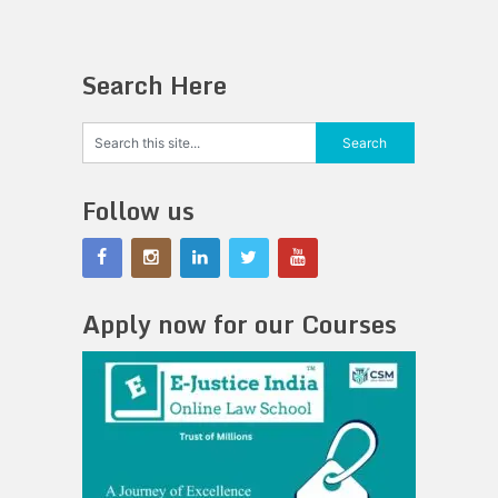
Search Here
Follow us
Apply now for our Courses