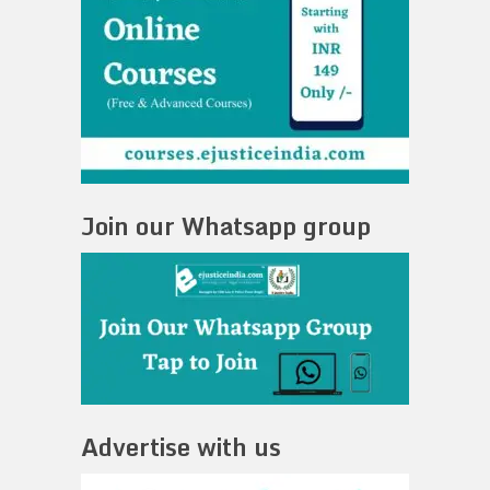
Join our Whatsapp group
Advertise with us