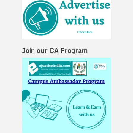
Join our CA Program