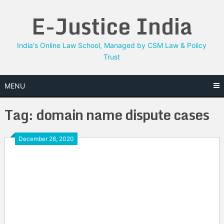
Skip
E-Justice India
to
content
India's Online Law School, Managed by CSM Law & Policy
Trust
MENU
Tag:
domain name dispute cases
December 26, 2020