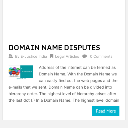
DOMAIN NAME DISPUTES
By
E-Justice India
Legal Articles
0 Comments
Address of the internet can be termed as
Domain Name. With the Domain Name we
can easily find out the web pages and the
e-mails that we sent. Domain Name can be divided into
hierarchy order. The highest level of hierarchy arises after
the last dot (.) In a Domain Name. The highest level domain
Read More