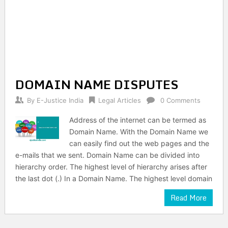
DOMAIN NAME DISPUTES
By
E-Justice India
Legal Articles
0 Comments
Address of the internet can be termed as
Domain Name. With the Domain Name we
can easily find out the web pages and the
e-mails that we sent. Domain Name can be divided into
hierarchy order. The highest level of hierarchy arises after
the last dot (.) In a Domain Name. The highest level domain
Read More