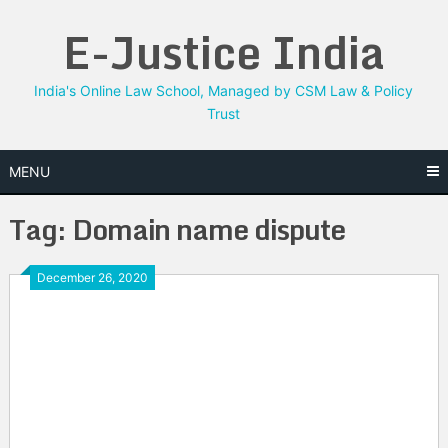
Skip
E-Justice India
to
content
India's Online Law School, Managed by CSM Law & Policy
Trust
MENU
Tag:
Domain name dispute
December 26, 2020