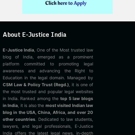
About E-Justice India
E-Justice India
, One of the Most trusted law
blog of India, emerged as a prominent
platform committed to promoting legal
awareness and advancing the Right to
Education in the legal domain. Managed by
CSM Law & Policy Trust (Regd.)
, it is one of
the most trusted and popular legal websites
in India. Ranked among the
top 5 law blogs
in India
, it is also the
most visited Indian law
blog in the USA, China, Africa, and over 20
other countries
. Dedicated to law students,
lawyers, and legal professionals, E-Justice
India offers the latest legal news, in-depth