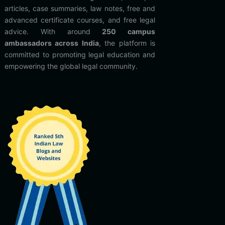
articles, case summaries, law notes, free and
advanced certificate courses, and free legal
advice. With around
250 campus
ambassadors across India
, the platform is
committed to promoting legal education and
empowering the global legal community.