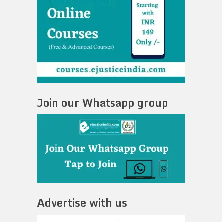
Join our Whatsapp group
Advertise with us