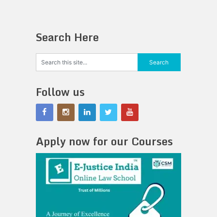
Search Here
Follow us
Apply now for our Courses