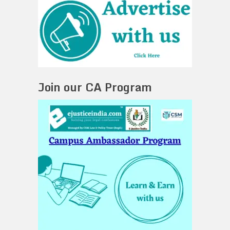
Join our CA Program