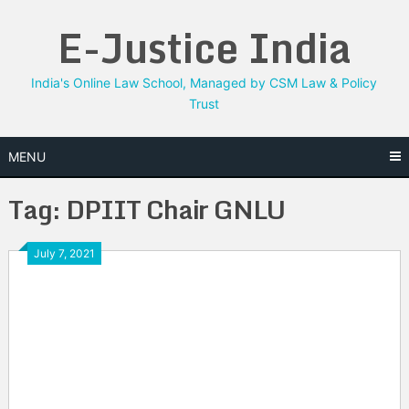
Skip
E-Justice India
to
content
India's Online Law School, Managed by CSM Law & Policy
Trust
MENU
Tag:
DPIIT Chair GNLU
July 7, 2021