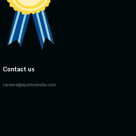
Contact us
careers@ejusticeindia.com