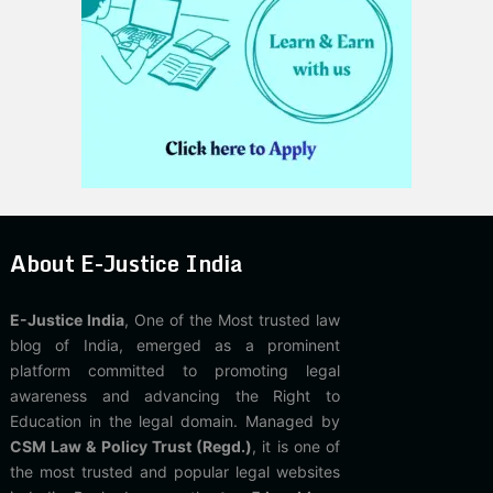
About E-Justice India
E-Justice India
, One of the Most trusted law
blog of India, emerged as a prominent
platform committed to promoting legal
awareness and advancing the Right to
Education in the legal domain. Managed by
CSM Law & Policy Trust (Regd.)
, it is one of
the most trusted and popular legal websites