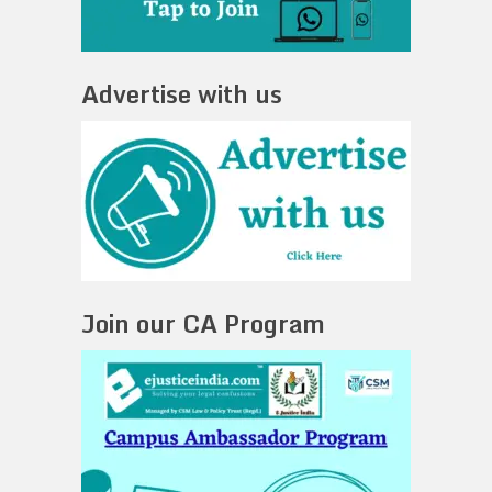
Advertise with us
Join our CA Program