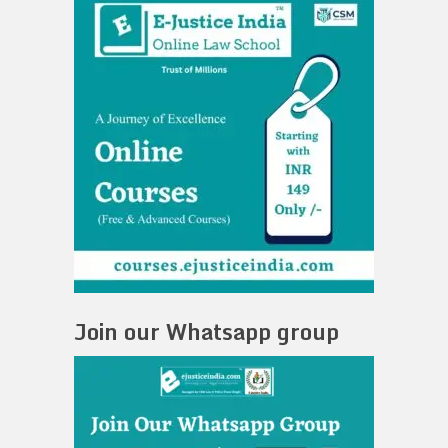
Join our Whatsapp group