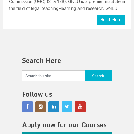
Commission (UGC) (2f & 12B). GNLU is a premier institute in
the field of legal teaching–learning and research. GNLU
Read More
Search Here
Follow us
Apply now for our Courses