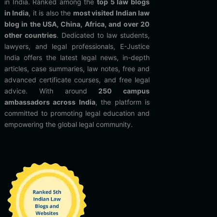
in India. Ranked among the
top 5 law blogs
in India
, it is also the
most visited Indian law
blog in the USA, China, Africa, and over 20
other countries
. Dedicated to law students,
lawyers, and legal professionals, E-Justice
India offers the latest legal news, in-depth
articles, case summaries, law notes, free and
advanced certificate courses, and free legal
advice. With around
250 campus
ambassadors across India
, the platform is
committed to promoting legal education and
empowering the global legal community.