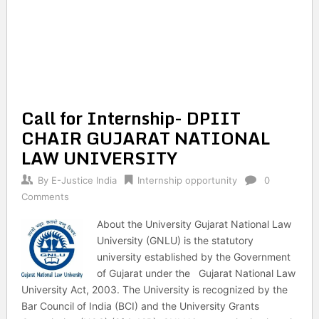
Call for Internship- DPIIT
CHAIR GUJARAT NATIONAL
LAW UNIVERSITY
By
E-Justice India
Internship opportunity
0
Comments
About the University Gujarat National Law
University (GNLU) is the statutory
university established by the Government
of Gujarat under the Gujarat National Law
University Act, 2003. The University is recognized by the
Bar Council of India (BCI) and the University Grants