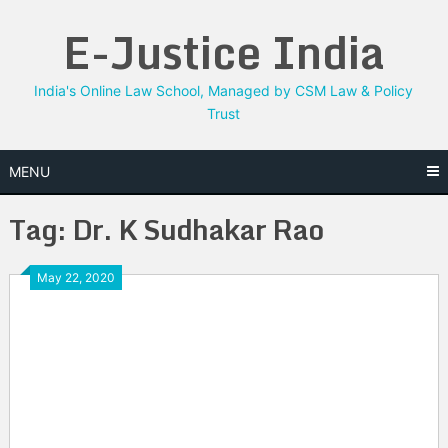
Skip
E-Justice India
to
content
India's Online Law School, Managed by CSM Law & Policy
Trust
MENU
Tag:
Dr. K Sudhakar Rao
May 22, 2020