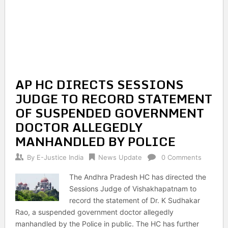
AP HC DIRECTS SESSIONS
JUDGE TO RECORD STATEMENT
OF SUSPENDED GOVERNMENT
DOCTOR ALLEGEDLY
MANHANDLED BY POLICE
By
E-Justice India
News Update
0 Comments
The Andhra Pradesh HC has directed the
Sessions Judge of Vishakhapatnam to
record the statement of Dr. K Sudhakar
Rao, a suspended government doctor allegedly
manhandled by the Police in public. The HC has further