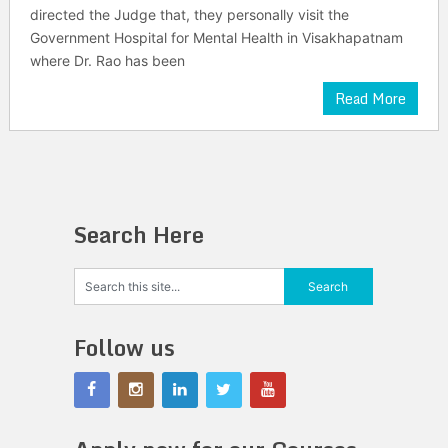
directed the Judge that, they personally visit the
Government Hospital for Mental Health in Visakhapatnam
where Dr. Rao has been
Read More
Search Here
Follow us