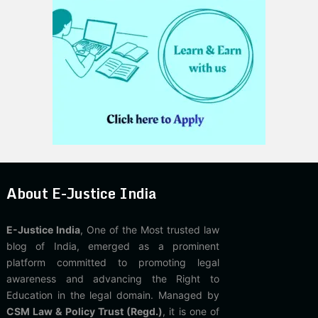
About E-Justice India
E-Justice India
, One of the Most trusted law
blog of India, emerged as a prominent
platform committed to promoting legal
awareness and advancing the Right to
Education in the legal domain. Managed by
CSM Law & Policy Trust (Regd.)
, it is one of