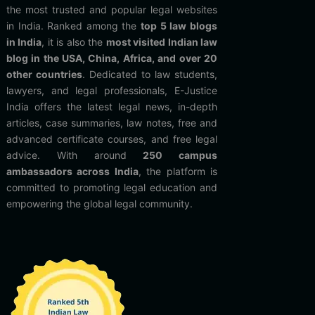
the most trusted and popular legal websites
in India. Ranked among the
top 5 law blogs
in India
, it is also the
most visited Indian law
blog in the USA, China, Africa, and over 20
other countries
. Dedicated to law students,
lawyers, and legal professionals, E-Justice
India offers the latest legal news, in-depth
articles, case summaries, law notes, free and
advanced certificate courses, and free legal
advice. With around
250 campus
ambassadors across India
, the platform is
committed to promoting legal education and
empowering the global legal community.