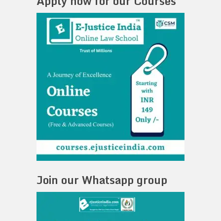
Apply now for our Courses
Join our Whatsapp group