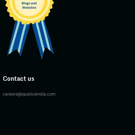
Contact us
careers@ejusticeindia.com