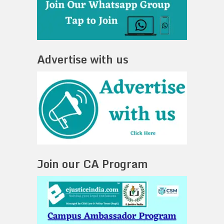
Advertise with us
Join our CA Program