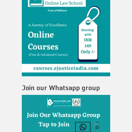
Join our Whatsapp group