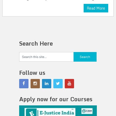
Read More
Search Here
Follow us
Apply now for our Courses