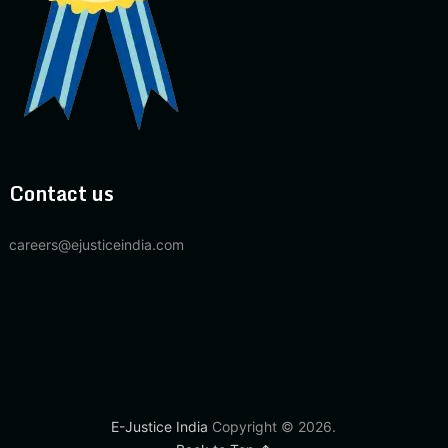
Contact us
careers@ejusticeindia.com
E-Justice India
Copyright © 2026.