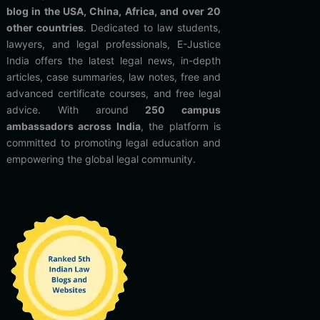
blog in the USA, China, Africa, and over 20
other countries
. Dedicated to law students,
lawyers, and legal professionals, E-Justice
India offers the latest legal news, in-depth
articles, case summaries, law notes, free and
advanced certificate courses, and free legal
advice. With around
250 campus
ambassadors across India
, the platform is
committed to promoting legal education and
empowering the global legal community.