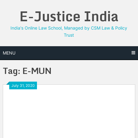
Skip
E-Justice India
to
content
India's Online Law School, Managed by CSM Law & Policy
Trust
MENU
Tag:
E-MUN
July 31, 2020