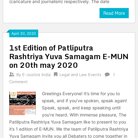
(caricature and journalism) respectively. The date
Read More
April 30, 2020
1st Edition of Patliputra
Rashtriya Yuva Samagam E-MUN
on 20th may 2020
By
E-Justice India
Legal and Law Events
1
Comment
Greetings Everyone! It’s time for you to
speak, and if you’ve spoken, speak again!
Speak, speak, and keep speaking until
you’re heard. With immense pleasure, The
Patiliputra Rashtriya Yuva Samagam like to present to you
it’s 1 edition of E-MUN. We the team of Patiliputra Rashtriya
Yuva Samagam invite you all Debaters to come together in