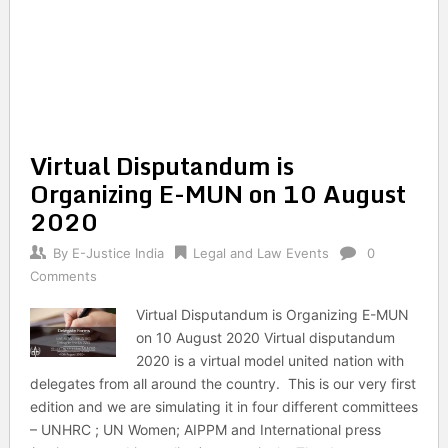
Virtual Disputandum is
Organizing E-MUN on 10 August
2020
By
E-Justice India
Legal and Law Events
0
Comments
Virtual Disputandum is Organizing E-MUN
on 10 August 2020 Virtual disputandum
2020 is a virtual model united nation with
delegates from all around the country. This is our very first
edition and we are simulating it in four different committees
– UNHRC ; UN Women; AIPPM and International press