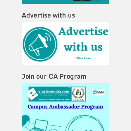
Advertise with us
Join our CA Program