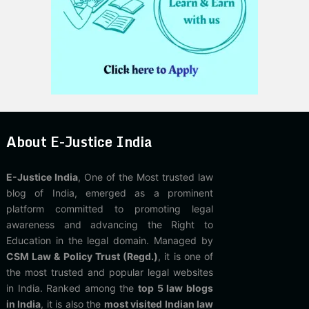
About E-Justice India
E-Justice India
, One of the Most trusted law
blog of India, emerged as a prominent
platform committed to promoting legal
awareness and advancing the Right to
Education in the legal domain. Managed by
CSM Law & Policy Trust (Regd.)
, it is one of
the most trusted and popular legal websites
in India. Ranked among the
top 5 law blogs
in India
, it is also the
most visited Indian law