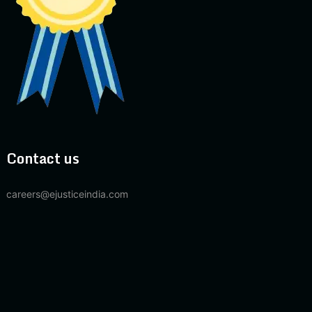
Contact us
careers@ejusticeindia.com