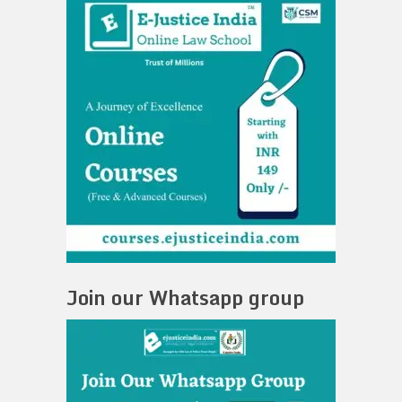
Join our Whatsapp group