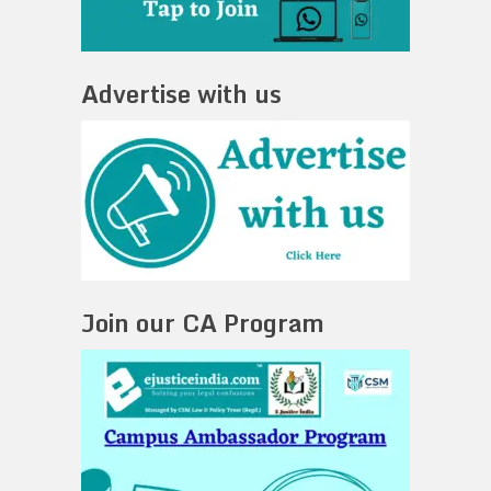
Advertise with us
Join our CA Program