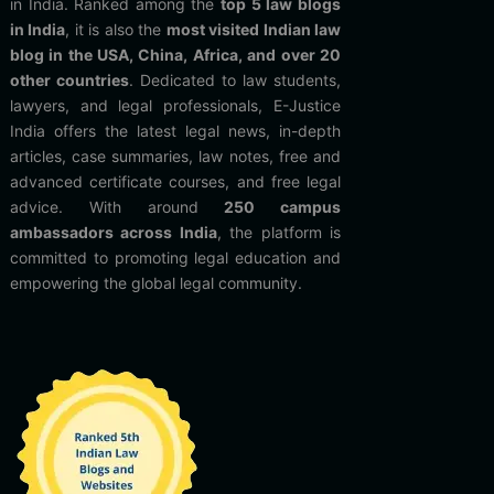
in India. Ranked among the
top 5 law blogs
in India
, it is also the
most visited Indian law
blog in the USA, China, Africa, and over 20
other countries
. Dedicated to law students,
lawyers, and legal professionals, E-Justice
India offers the latest legal news, in-depth
articles, case summaries, law notes, free and
advanced certificate courses, and free legal
advice. With around
250 campus
ambassadors across India
, the platform is
committed to promoting legal education and
empowering the global legal community.