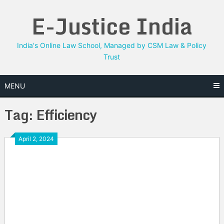
Skip
E-Justice India
to
content
India's Online Law School, Managed by CSM Law & Policy
Trust
MENU
Tag:
Efficiency
April 2, 2024