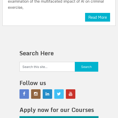
examination of the multifaceted impact of AI on criminal
exercise,
Read More
Search Here
Follow us
Apply now for our Courses