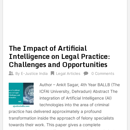
The Impact of Artificial
Intelligence on Legal Practice:
Challenges and Opportunities
By
E-Justice India
Legal Articles
0 Comments
Author – Ankit Sagar, 4th Year BALLB (The
ICFAI University, Dehradun) Abstract The
integration of Artificial Intelligence (AI)
technologies into the area of criminal
practice has delivered approximately a profound
transformation inside the approach of felony specialists
towards their work. This paper gives a complete