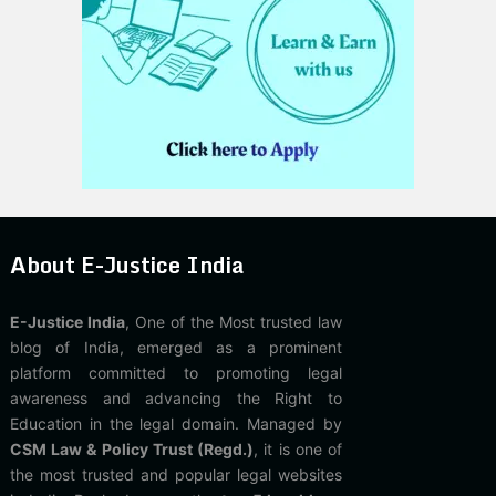
About E-Justice India
E-Justice India
, One of the Most trusted law
blog of India, emerged as a prominent
platform committed to promoting legal
awareness and advancing the Right to
Education in the legal domain. Managed by
CSM Law & Policy Trust (Regd.)
, it is one of
the most trusted and popular legal websites