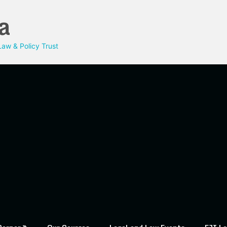
a
aw & Policy Trust