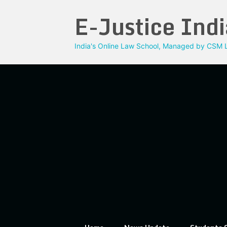
Skip
E-Justice Indi
to
content
India's Online Law School, Managed by CSM L