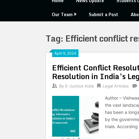
Home
News Update
Students 
Our Team
Submit a Post
Abo
Tag:
Efficient conflict r
April 9, 2024
Efficient Conflict Resolu
Resolution in India’s L
By
E-Justice India
Legal Articles
Author – Vishwas
the vast landsca
has been a longs
by the governmen
trials. According