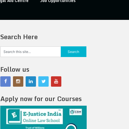
gal Aid Centre
Job Opportunities
Search Here
Follow us
Apply now for our Courses