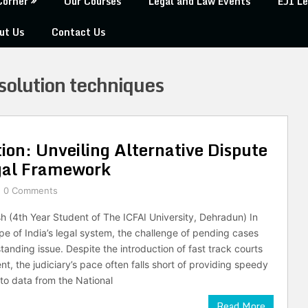
Corner
Our Courses
Legal and Law Events
EJI Le
ut Us
Contact Us
esolution techniques
tion: Unveiling Alternative Dispute
egal Framework
0 Comments
h (4th Year Student of The ICFAI University, Dehradun) In
pe of India’s legal system, the challenge of pending cases
tanding issue. Despite the introduction of fast track courts
t, the judiciary’s pace often falls short of providing speedy
 to data from the National
Read More