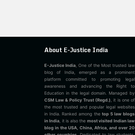
About E-Justice India
E-Justice India
, One of the Most trusted law
blog of India, emerged as a prominent
platform committed to promoting legal
awareness and advancing the Right to
Education in the legal domain. Managed by
CSM Law & Policy Trust (Regd.)
, it is one of
the most trusted and popular legal websites
in India. Ranked among the
top 5 law blogs
in India
, it is also the
most visited Indian law
blog in the USA, China, Africa, and over 20
other countries
. Dedicated to law students,