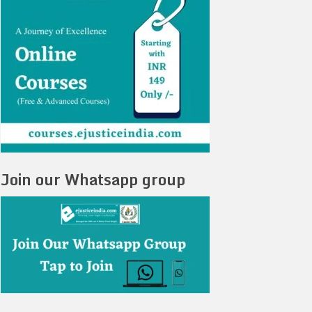
Join our Whatsapp group