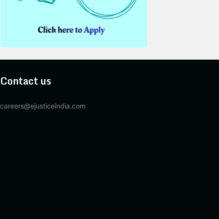
Contact us
careers@ejusticeindia.com