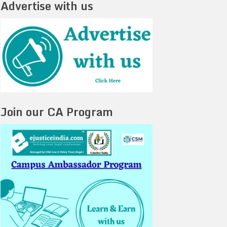
Advertise with us
Join our CA Program