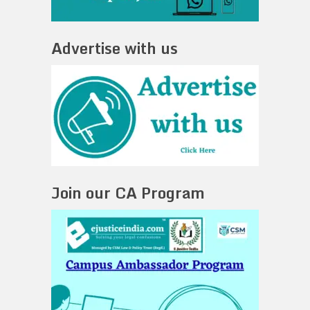
Advertise with us
Join our CA Program