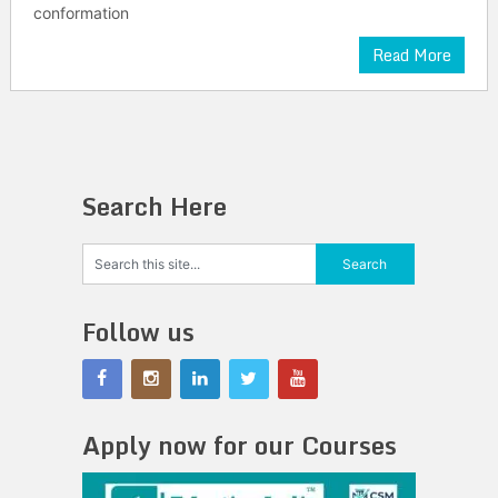
conformation
Read More
Search Here
Follow us
Apply now for our Courses