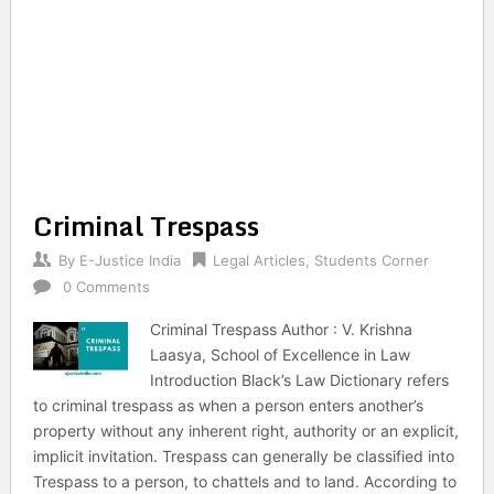
Criminal Trespass
By
E-Justice India
Legal Articles
,
Students Corner
0 Comments
Criminal Trespass Author : V. Krishna
Laasya, School of Excellence in Law
Introduction Black’s Law Dictionary refers
to criminal trespass as when a person enters another’s
property without any inherent right, authority or an explicit,
implicit invitation. Trespass can generally be classified into
Trespass to a person, to chattels and to land. According to