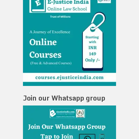
Join our Whatsapp group