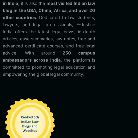
in India
, it is also the
most visited Indian law
blog in the USA, China, Africa, and over 20
other countries
. Dedicated to law students,
lawyers, and legal professionals, E-Justice
India offers the latest legal news, in-depth
articles, case summaries, law notes, free and
advanced certificate courses, and free legal
advice. With around
250 campus
ambassadors across India
, the platform is
committed to promoting legal education and
empowering the global legal community.