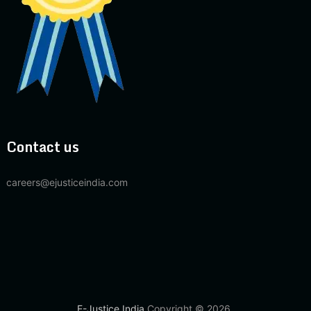
Contact us
careers@ejusticeindia.com
E-Justice India
Copyright © 2026.