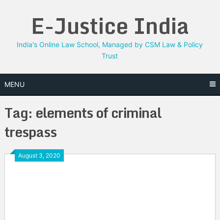
Skip
E-Justice India
to
content
India's Online Law School, Managed by CSM Law & Policy
Trust
MENU
Tag:
elements of criminal
trespass
August 3, 2020