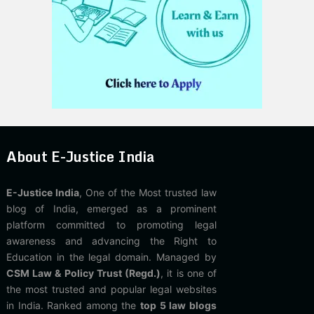
About E-Justice India
E-Justice India
, One of the Most trusted law
blog of India, emerged as a prominent
platform committed to promoting legal
awareness and advancing the Right to
Education in the legal domain. Managed by
CSM Law & Policy Trust (Regd.)
, it is one of
the most trusted and popular legal websites
in India. Ranked among the
top 5 law blogs