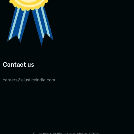
Contact us
careers@ejusticeindia.com