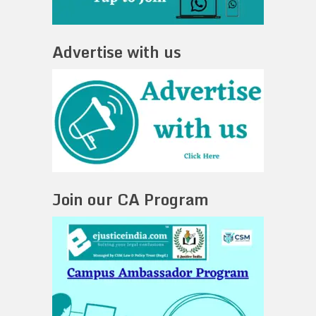
Advertise with us
Join our CA Program