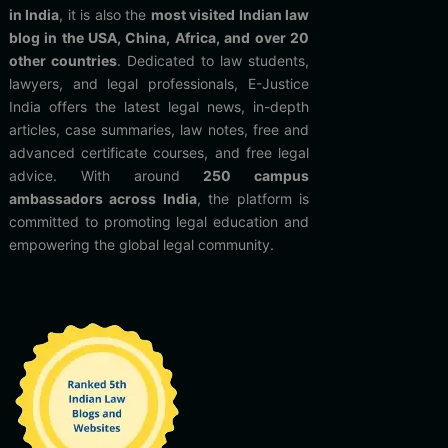
in India
, it is also the
most visited Indian law
blog in the USA, China, Africa, and over 20
other countries
. Dedicated to law students,
lawyers, and legal professionals, E-Justice
India offers the latest legal news, in-depth
articles, case summaries, law notes, free and
advanced certificate courses, and free legal
advice. With around
250 campus
ambassadors across India
, the platform is
committed to promoting legal education and
empowering the global legal community.