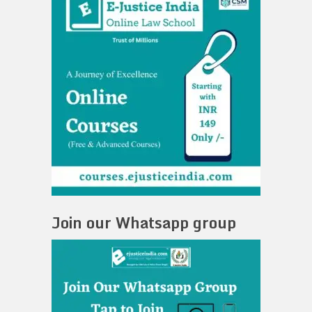
Join our Whatsapp group