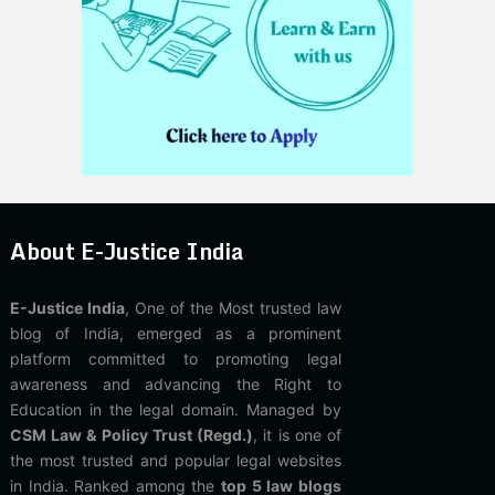
About E-Justice India
E-Justice India
, One of the Most trusted law
blog of India, emerged as a prominent
platform committed to promoting legal
awareness and advancing the Right to
Education in the legal domain. Managed by
CSM Law & Policy Trust (Regd.)
, it is one of
the most trusted and popular legal websites
in India. Ranked among the
top 5 law blogs