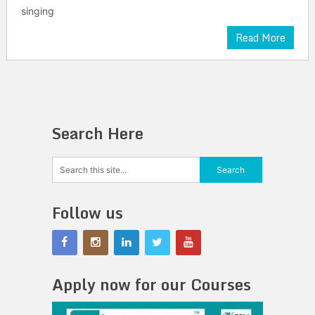
singing
Read More
Search Here
Follow us
Apply now for our Courses