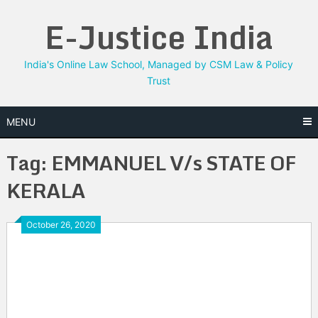
Skip
E-Justice India
to
content
India's Online Law School, Managed by CSM Law & Policy
Trust
MENU
Tag:
EMMANUEL V/s STATE OF
KERALA
October 26, 2020