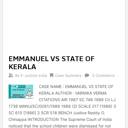
EMMANUEL VS STATE OF
KERALA
By
E-Justice India
Case Summary
0 Comments
CASE NAME : EMMANUEL VS STATE OF
KERALA AUTHOR : VARNIKA VERMA
CITATIONS AIR 1987 SC 748 1986 Cri LJ
1736 MANU/SC/0061/1986 1986 (2) SCALE 217 (1986) 3
SC 615 [1986] 3 SCR 518 BENCH Justice Reddy O.
Chinappa INTRODUCTION The Supreme Court of India
noticed that the school children were dismissed for not