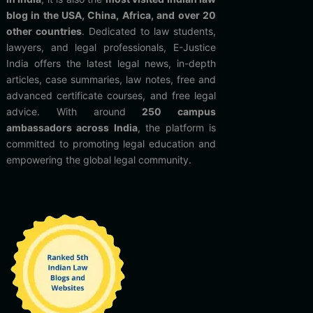
blog in the USA, China, Africa, and over 20
other countries
. Dedicated to law students,
lawyers, and legal professionals, E-Justice
India offers the latest legal news, in-depth
articles, case summaries, law notes, free and
advanced certificate courses, and free legal
advice. With around
250 campus
ambassadors across India
, the platform is
committed to promoting legal education and
empowering the global legal community.