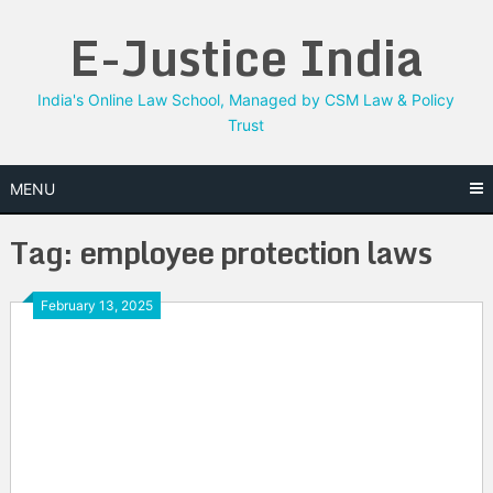
Skip
E-Justice India
to
content
India's Online Law School, Managed by CSM Law & Policy
Trust
MENU
Tag:
employee protection laws
February 13, 2025