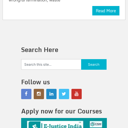
Read More
Search Here
Follow us
Apply now for our Courses