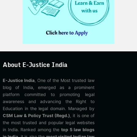
About E-Justice India
E-Justice India
, One of the Most trusted law
blog of India, emerged as a prominent
platform committed to promoting legal
awareness and advancing the Right to
Education in the legal domain. Managed by
CSM Law & Policy Trust (Regd.)
, it is one of
the most trusted and popular legal websites
in India. Ranked among the
top 5 law blogs
in India
, it is also the
most visited Indian law