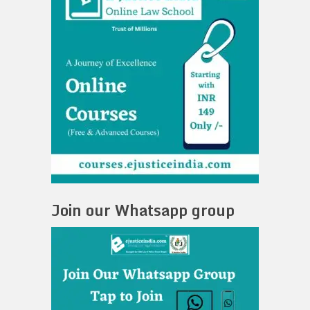
Join our Whatsapp group