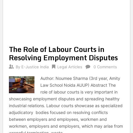
The Role of Labour Courts in
Resolving Employment Disputes
By
E-Justice India
Legal Articles
0 Comments
Author: Noumee Sharma (3rd year, Amity
Law School Noida AUUP) Abstract The
role of labour courts is very important in
showcasing employment disputes and spreading healthy
industrial relations. Labour courts showcase as specialized
adjudicatory bodies focused on resolving conflicts
between employers and employees, workmen and
workmen, employers and employers, which may arise from
wrongful termination, waste