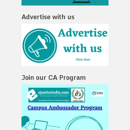
Advertise with us
Join our CA Program