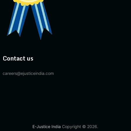
Contact us
careers@ejusticeindia.com
E-Justice India
Copyright © 2026.