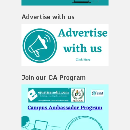
Advertise with us
Join our CA Program