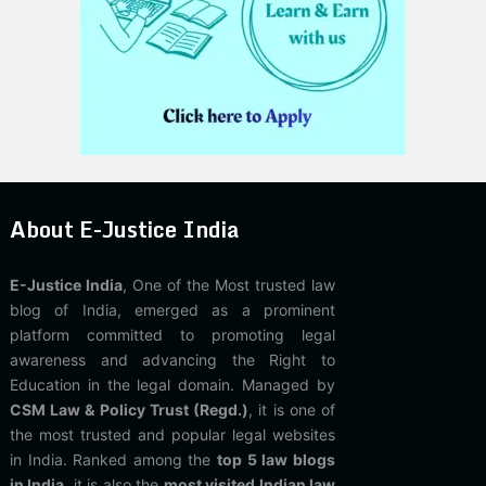
About E-Justice India
E-Justice India
, One of the Most trusted law
blog of India, emerged as a prominent
platform committed to promoting legal
awareness and advancing the Right to
Education in the legal domain. Managed by
CSM Law & Policy Trust (Regd.)
, it is one of
the most trusted and popular legal websites
in India. Ranked among the
top 5 law blogs
in India
, it is also the
most visited Indian law