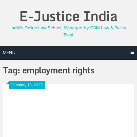
Skip
E-Justice India
to
content
India's Online Law School, Managed by CSM Law & Policy
Trust
MENU
Tag:
employment rights
February 13, 2025