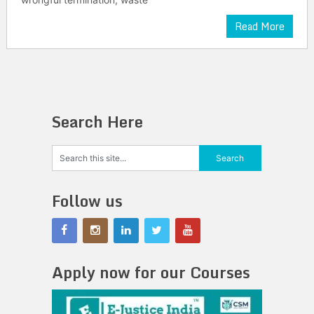
Read More
Search Here
Follow us
Apply now for our Courses