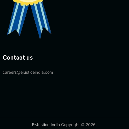
Contact us
careers@ejusticeindia.com
E-Justice India
Copyright © 2026.