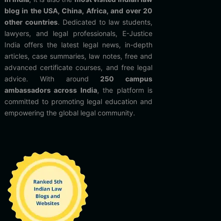
blog in the USA, China, Africa, and over 20
other countries
. Dedicated to law students,
lawyers, and legal professionals, E-Justice
India offers the latest legal news, in-depth
articles, case summaries, law notes, free and
advanced certificate courses, and free legal
advice. With around
250 campus
ambassadors across India
, the platform is
committed to promoting legal education and
empowering the global legal community.