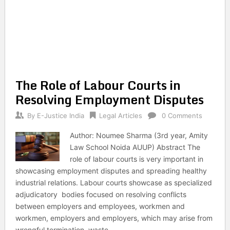
The Role of Labour Courts in
Resolving Employment Disputes
By
E-Justice India
Legal Articles
0 Comments
Author: Noumee Sharma (3rd year, Amity
Law School Noida AUUP) Abstract The
role of labour courts is very important in
showcasing employment disputes and spreading healthy
industrial relations. Labour courts showcase as specialized
adjudicatory bodies focused on resolving conflicts
between employers and employees, workmen and
workmen, employers and employers, which may arise from
wrongful termination, waste