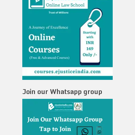
Join our Whatsapp group