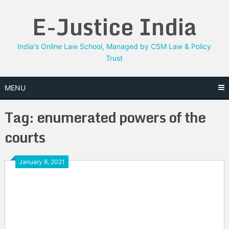
Skip
E-Justice India
to
content
India's Online Law School, Managed by CSM Law & Policy
Trust
MENU
Tag:
enumerated powers of the
courts
January 8, 2021