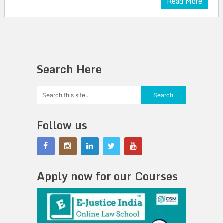
Read More
Search Here
Follow us
Apply now for our Courses