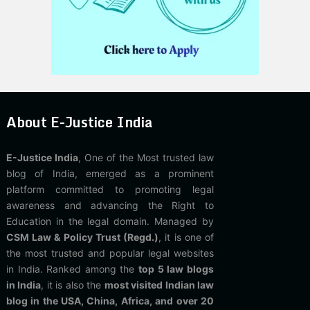
About E-Justice India
E-Justice India
, One of the Most trusted law
blog of India, emerged as a prominent
platform committed to promoting legal
awareness and advancing the Right to
Education in the legal domain. Managed by
CSM Law & Policy Trust (Regd.)
, it is one of
the most trusted and popular legal websites
in India. Ranked among the
top 5 law blogs
in India
, it is also the
most visited Indian law
blog in the USA, China, Africa, and over 20