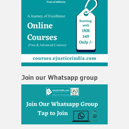
Join our Whatsapp group