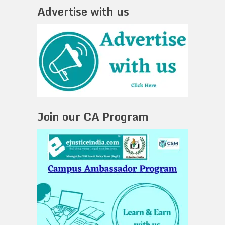
Advertise with us
Join our CA Program