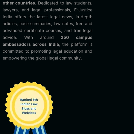
other countries
. Dedicated to law students,
lawyers, and legal professionals, E-Justice
India offers the latest legal news, in-depth
articles, case summaries, law notes, free and
advanced certificate courses, and free legal
advice. With around
250 campus
ambassadors across India
, the platform is
committed to promoting legal education and
empowering the global legal community.