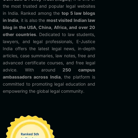
the most trusted and popular legal websites
in India. Ranked among the
top 5 law blogs
in India
, it is also the
most visited Indian law
blog in the USA, China, Africa, and over 20
other countries
. Dedicated to law students,
lawyers, and legal professionals, E-Justice
India offers the latest legal news, in-depth
articles, case summaries, law notes, free and
advanced certificate courses, and free legal
advice. With around
250 campus
ambassadors across India
, the platform is
committed to promoting legal education and
empowering the global legal community.