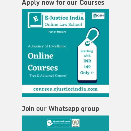
Apply now for our Courses
Join our Whatsapp group