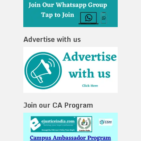
Advertise with us
Join our CA Program