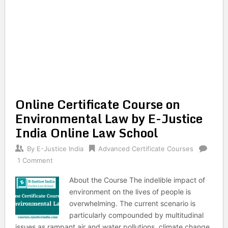
Online Certificate Course on
Environmental Law by E-Justice
India Online Law School
By
E-Justice India
Advanced Certificate Courses
1 Comment
About the Course The indelible impact of
environment on the lives of people is
overwhelming. The current scenario is
particularly compounded by multitudinal
issues as rampant air and water pollutions, climate change,