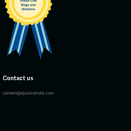
Contact us
careers@ejusticeindia.com