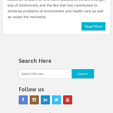
loss of biodiversity and the like that has contributed to
immense problems of environment and health care as well
as raised the inevitable
Read More
Search Here
Follow us