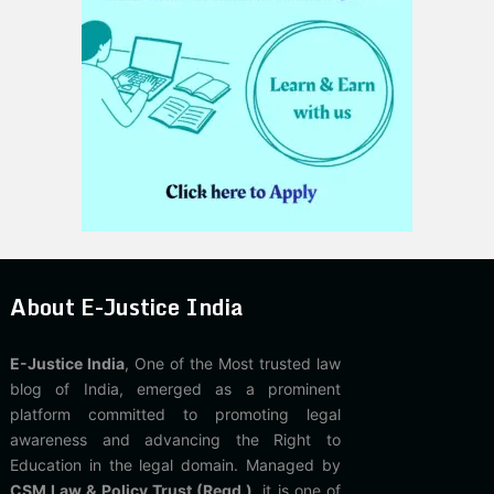
About E-Justice India
E-Justice India
, One of the Most trusted law
blog of India, emerged as a prominent
platform committed to promoting legal
awareness and advancing the Right to
Education in the legal domain. Managed by
CSM Law & Policy Trust (Regd.)
, it is one of