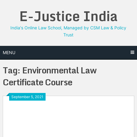
Skip
E-Justice India
to
content
India's Online Law School, Managed by CSM Law & Policy
Trust
MENU
Tag:
Environmental Law
Certificate Course
September 5, 2021