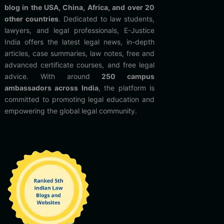
blog in the USA, China, Africa, and over 20
other countries
. Dedicated to law students,
lawyers, and legal professionals, E-Justice
India offers the latest legal news, in-depth
articles, case summaries, law notes, free and
advanced certificate courses, and free legal
advice. With around
250 campus
ambassadors across India
, the platform is
committed to promoting legal education and
empowering the global legal community.