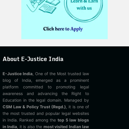
About E-Justice India
E-Justice India
, One of the Most trusted law
blog of India, emerged as a prominent
platform committed to promoting legal
awareness and advancing the Right to
Education in the legal domain. Managed by
CSM Law & Policy Trust (Regd.)
, it is one of
the most trusted and popular legal websites
in India. Ranked among the
top 5 law blogs
in India
, it is also the
most visited Indian law