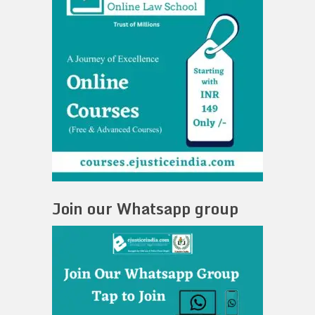
Join our Whatsapp group