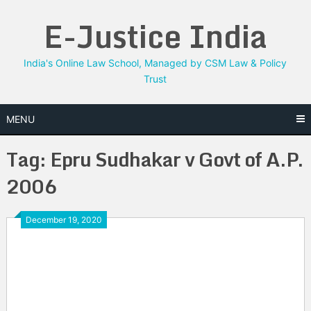
Skip
E-Justice India
to
content
India's Online Law School, Managed by CSM Law & Policy
Trust
MENU
Tag:
Epru Sudhakar v Govt of A.P.
2006
December 19, 2020