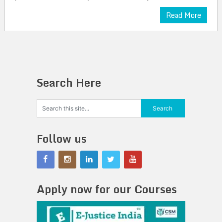
Read More
Search Here
Follow us
Apply now for our Courses