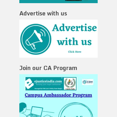
Advertise with us
Join our CA Program