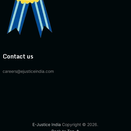
Contact us
careers@ejusticeindia.com
E-Justice India
Copyright © 2026.