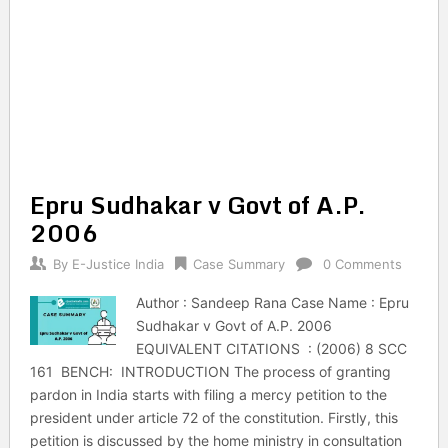
Epru Sudhakar v Govt of A.P.
2006
By
E-Justice India
Case Summary
0 Comments
Author : Sandeep Rana Case Name : Epru
Sudhakar v Govt of A.P. 2006
EQUIVALENT CITATIONS : (2006) 8 SCC
161 BENCH: INTRODUCTION The process of granting
pardon in India starts with filing a mercy petition to the
president under article 72 of the constitution. Firstly, this
petition is discussed by the home ministry in consultation