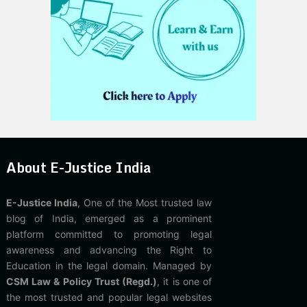
About E-Justice India
E-Justice India
, One of the Most trusted law
blog of India, emerged as a prominent
platform committed to promoting legal
awareness and advancing the Right to
Education in the legal domain. Managed by
CSM Law & Policy Trust (Regd.)
, it is one of
the most trusted and popular legal websites