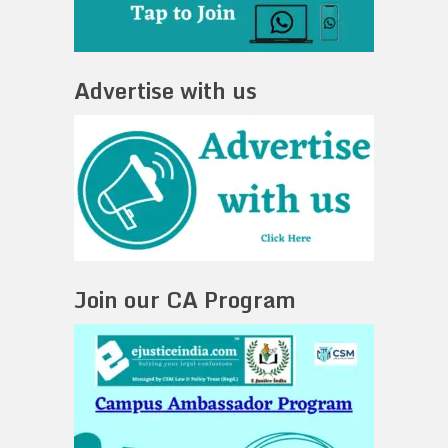
Advertise with us
Join our CA Program