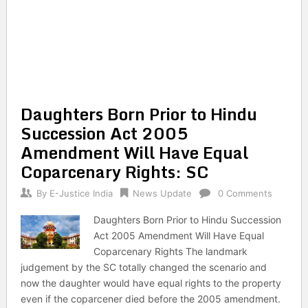
Daughters Born Prior to Hindu
Succession Act 2005
Amendment Will Have Equal
Coparcenary Rights: SC
By
E-Justice India
News Update
0 Comments
Daughters Born Prior to Hindu Succession
Act 2005 Amendment Will Have Equal
Coparcenary Rights The landmark
judgement by the SC totally changed the scenario and
now the daughter would have equal rights to the property
even if the coparcener died before the 2005 amendment.