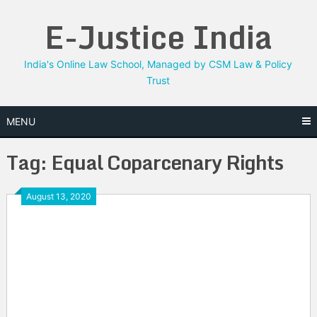
Skip
E-Justice India
to
content
India's Online Law School, Managed by CSM Law & Policy
Trust
MENU
Tag:
Equal Coparcenary Rights
August 13, 2020