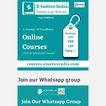
Join our Whatsapp group