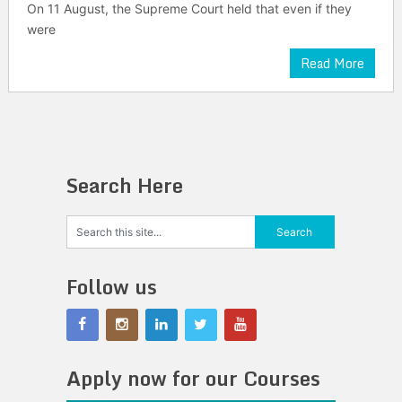
On 11 August, the Supreme Court held that even if they
were
Read More
Search Here
Follow us
Apply now for our Courses