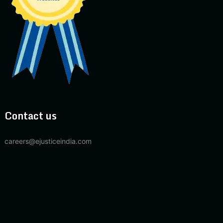
Contact us
careers@ejusticeindia.com