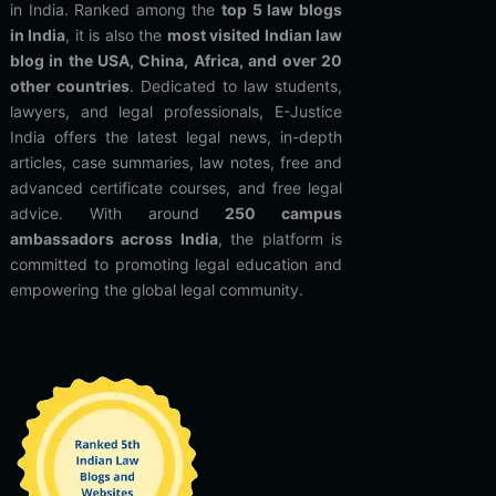
in India. Ranked among the
top 5 law blogs
in India
, it is also the
most visited Indian law
blog in the USA, China, Africa, and over 20
other countries
. Dedicated to law students,
lawyers, and legal professionals, E-Justice
India offers the latest legal news, in-depth
articles, case summaries, law notes, free and
advanced certificate courses, and free legal
advice. With around
250 campus
ambassadors across India
, the platform is
committed to promoting legal education and
empowering the global legal community.