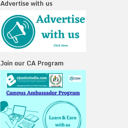
Advertise with us
Join our CA Program