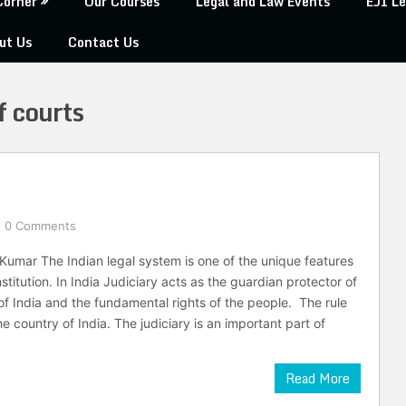
Corner
Our Courses
Legal and Law Events
EJI Le
ut Us
Contact Us
f courts
0 Comments
Kumar The Indian legal system is one of the unique features
stitution. In India Judiciary acts as the guardian protector of
 of India and the fundamental rights of the people. The rule
e country of India. The judiciary is an important part of
Read More