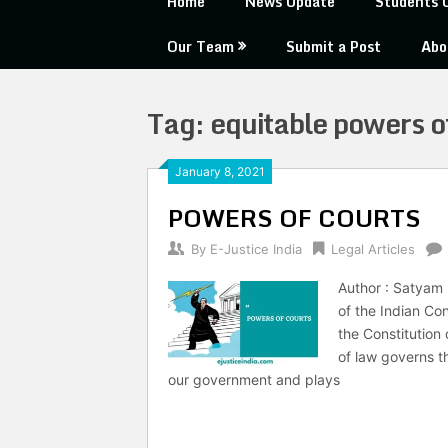
Home
News Update
Students 
Our Team
Submit a Post
Abo
Tag:
equitable powers o
January 8, 2021
POWERS OF COURTS
By
E-Justice India
Legal Articles
Author : Satyam 
of the Indian Con
the Constitution
of law governs th
our government and plays