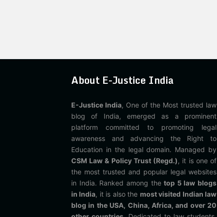
About E-Justice India
E-Justice India
, One of the Most trusted law
blog of India, emerged as a prominent
platform committed to promoting legal
awareness and advancing the Right to
Education in the legal domain. Managed by
CSM Law & Policy Trust (Regd.)
, it is one of
the most trusted and popular legal websites
in India. Ranked among the
top 5 law blogs
in India
, it is also the
most visited Indian law
blog in the USA, China, Africa, and over 20
other countries
. Dedicated to law students,