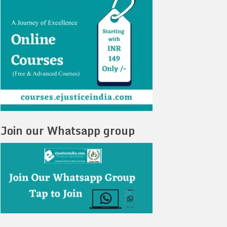
Join our Whatsapp group