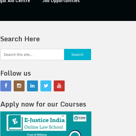
gal Aid Centre
Job Opportunities
Search Here
Follow us
Apply now for our Courses