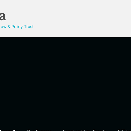
a
aw & Policy Trust