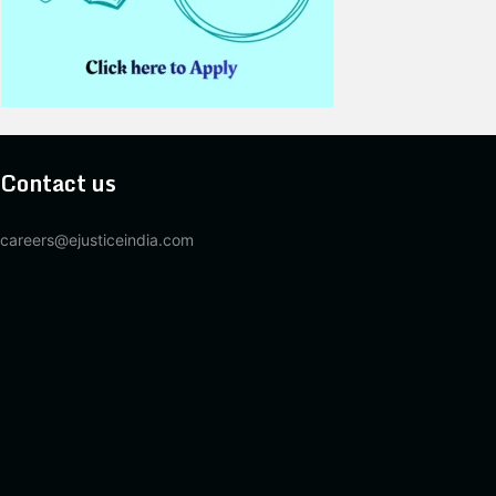
Contact us
careers@ejusticeindia.com