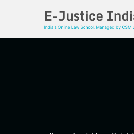
Skip
E-Justice Indi
to
content
India's Online Law School, Managed by CSM L