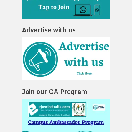
Advertise with us
Join our CA Program