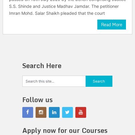
S.S. Shinde and Justice Madhav Jamdar. The petitioner
Imran Mohd. Salar Shaikh pleaded that the court
Read More
Search Here
Follow us
Apply now for our Courses