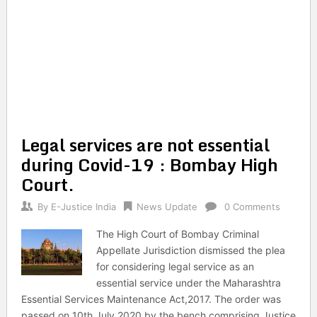
Legal services are not essential
during Covid-19 : Bombay High
Court.
By
E-Justice India
News Update
0 Comments
The High Court of Bombay Criminal
Appellate Jurisdiction dismissed the plea
for considering legal service as an
essential service under the Maharashtra
Essential Services Maintenance Act,2017. The order was
passed on 10th July 2020 by the bench comprising Justice