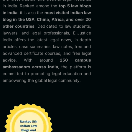
in India. Ranked among the
top 5 law blogs
in India
, it is also the
most visited Indian law
blog in the USA, China, Africa, and over 20
other countries
. Dedicated to law students,
lawyers, and legal professionals, E-Justice
India offers the latest legal news, in-depth
articles, case summaries, law notes, free and
advanced certificate courses, and free legal
advice. With around
250 campus
ambassadors across India
, the platform is
committed to promoting legal education and
empowering the global legal community.