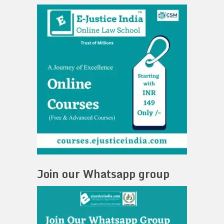
Join our Whatsapp group