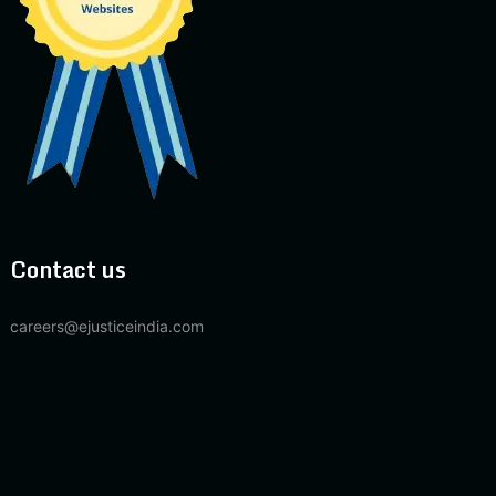
Contact us
careers@ejusticeindia.com