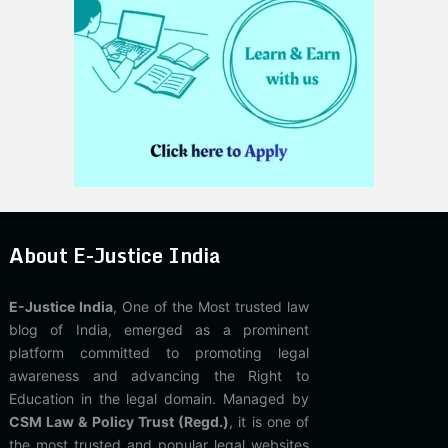
About E-Justice India
E-Justice India
, One of the Most trusted law
blog of India, emerged as a prominent
platform committed to promoting legal
awareness and advancing the Right to
Education in the legal domain. Managed by
CSM Law & Policy Trust (Regd.)
, it is one of
the most trusted and popular legal websites