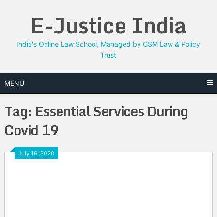
Skip
E-Justice India
to
content
India's Online Law School, Managed by CSM Law & Policy
Trust
MENU
Tag:
Essential Services During
Covid 19
July 16, 2020