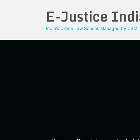
Skip
E-Justice Indi
to
content
India's Online Law School, Managed by CSM L