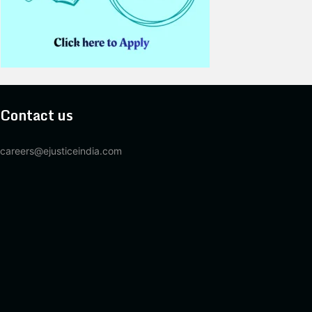
Contact us
careers@ejusticeindia.com