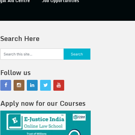
gal Aid Centre
Job Opportunities
Search Here
Follow us
Apply now for our Courses