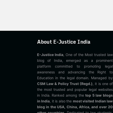
About E-Justice India
E-Justice India
, One of the Most trusted law
blog of India, emerged as a prominent
platform committed to promoting legal
awareness and advancing the Right to
Education in the legal domain. Managed by
CSM Law & Policy Trust (Regd.)
, it is one of
the most trusted and popular legal websites
in India. Ranked among the
top 5 law blogs
in India
, it is also the
most visited Indian law
blog in the USA, China, Africa, and over 20
other countries
. Dedicated to law students,