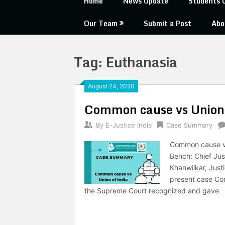
Home
News Update
Students 
Our Team
Submit a Post
Abo
Tag:
Euthanasia
August 24, 2020
Common cause vs Union 
By
E-Justice India
Case Summary
Common cause vs 
Bench: Chief Jus
Khanwilkar, Just
present case Com
the Supreme Court recognized and gave