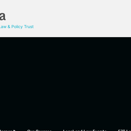
a
aw & Policy Trust