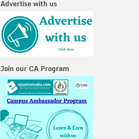
Advertise with us
Join our CA Program