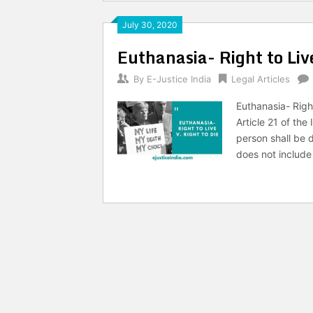
July 30, 2020
Euthanasia- Right to Live
By
E-Justice India
Legal Articles
Euthanasia- Right
Article 21 of the
person shall be de
does not include 