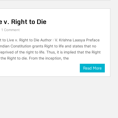
 v. Right to Die
1 Comment
 to Live v. Right to Die Author : V. Krishna Laasya Preface
 Indian Constitution grants Right to life and states that no
prived of the right to life. Thus, it is implied that the Right
the Right to die. From the inception, the
Read More