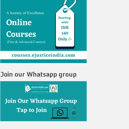
Join our Whatsapp group