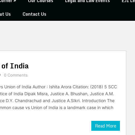
Corner
Our Courses
Legal and Law Events
EJI Le
ut Us
Contact Us
of India
0 Comments
Union of India Author : Ishita Arora Citation: (2018) 5 SCC
tice of India Dipak Misra, Justice A. Bhushan, Justice A.M.
ice D.Y. Chandrachud and Justice A.SIkri. Introduction The
mon cause vs Union of India is a landmark case in which
Read More