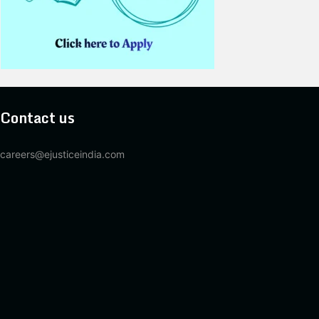
Contact us
careers@ejusticeindia.com