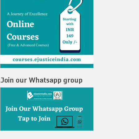
Join our Whatsapp group