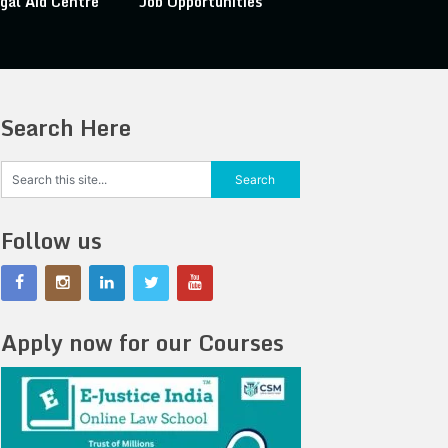
gal Aid Centre
Job Opportunities
Search Here
Follow us
Apply now for our Courses