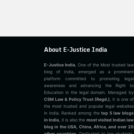
About E-Justice India
E-Justice India
, One of the Most trusted law
blog of India, emerged as a prominent
platform committed to promoting legal
awareness and advancing the Right to
Education in the legal domain. Managed by
CSM Law & Policy Trust (Regd.)
, it is one of
the most trusted and popular legal websites
in India. Ranked among the
top 5 law blogs
in India
, it is also the
most visited Indian law
blog in the USA, China, Africa, and over 20
other countries
. Dedicated to law students,