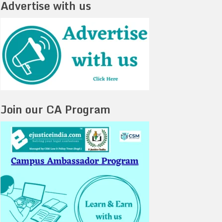
Advertise with us
Join our CA Program