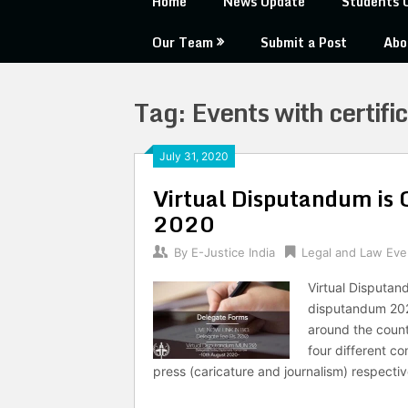
Home
News Update
Students 
Our Team
Submit a Post
Abo
Tag:
Events with certifi
July 31, 2020
Virtual Disputandum is
2020
By
E-Justice India
Legal and Law Eve
Virtual Disputan
disputandum 2020
around the countr
four different 
press (caricature and journalism) respecti