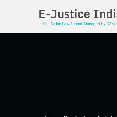
Skip
E-Justice Indi
to
content
India's Online Law School, Managed by CSM L