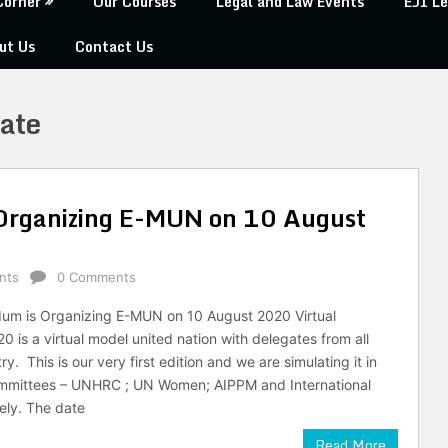
Corner
Our Courses
Legal and Law Events
EJI Le
ut Us
Contact Us
cate
 Organizing E-MUN on 10 August
nts
0 Comments
dum is Organizing E-MUN on 10 August 2020 Virtual
 is a virtual model united nation with delegates from all
y. This is our very first edition and we are simulating it in
committees – UNHRC ; UN Women; AIPPM and International
vely. The date
Read More