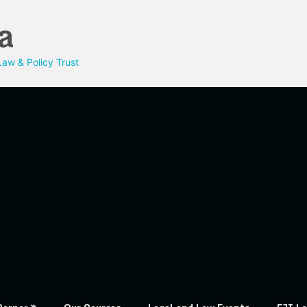
a
aw & Policy Trust