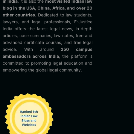
in India
, it is also the
most visited Indian law
blog in the USA, China, Africa, and over 20
other countries
. Dedicated to law students,
lawyers, and legal professionals, E-Justice
India offers the latest legal news, in-depth
articles, case summaries, law notes, free and
advanced certificate courses, and free legal
advice. With around
250 campus
ambassadors across India
, the platform is
committed to promoting legal education and
empowering the global legal community.