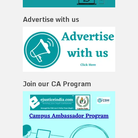
Advertise with us
Join our CA Program