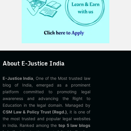
About E-Justice India
E-Justice India
, One of the Most trusted law
blog of India, emerged as a prominent
platform committed to promoting legal
awareness and advancing the Right to
Education in the legal domain. Managed by
CSM Law & Policy Trust (Regd.)
, it is one of
the most trusted and popular legal websites
in India. Ranked among the
top 5 law blogs