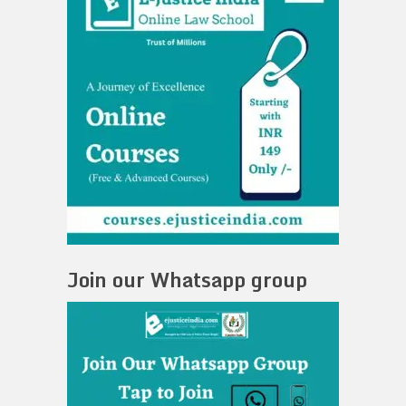
Join our Whatsapp group