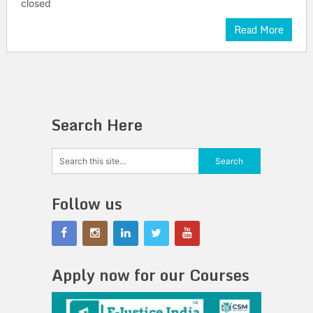
closed
Read More
Search Here
Follow us
Apply now for our Courses