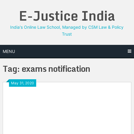
Skip
E-Justice India
to
content
India's Online Law School, Managed by CSM Law & Policy
Trust
MENU
Tag:
exams notification
May 31, 2020