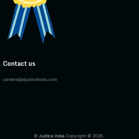
Contact us
careers@ejusticeindia.com
E-Justice India
Copyright © 2026.