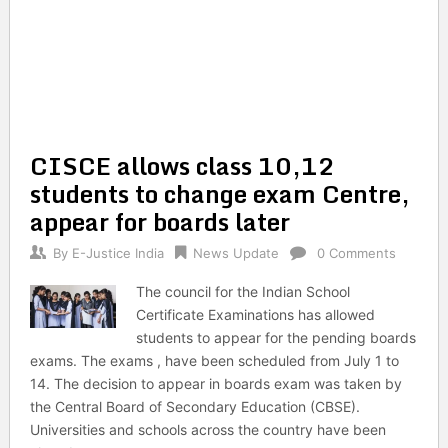
CISCE allows class 10,12
students to change exam Centre,
appear for boards later
By
E-Justice India
News Update
0 Comments
The council for the Indian School
Certificate Examinations has allowed
students to appear for the pending boards
exams. The exams , have been scheduled from July 1 to
14. The decision to appear in boards exam was taken by
the Central Board of Secondary Education (CBSE).
Universities and schools across the country have been