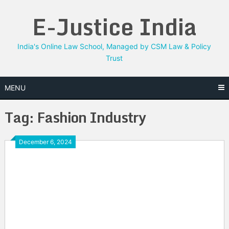
Skip
E-Justice India
to
content
India's Online Law School, Managed by CSM Law & Policy
Trust
MENU
Tag:
Fashion Industry
December 6, 2024