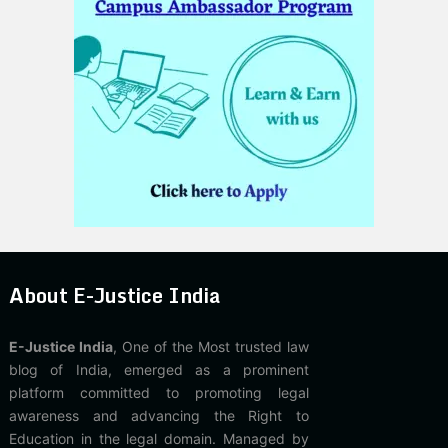
About E-Justice India
E-Justice India
, One of the Most trusted law
blog of India, emerged as a prominent
platform committed to promoting legal
awareness and advancing the Right to
Education in the legal domain. Managed by