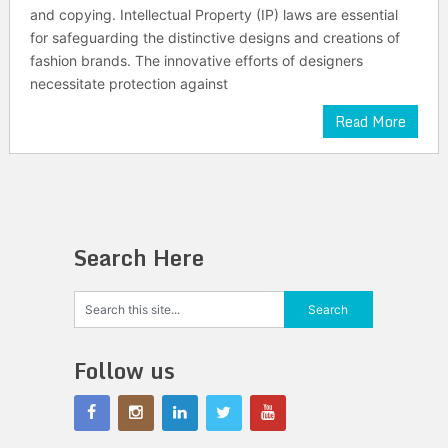
and copying. Intellectual Property (IP) laws are essential
for safeguarding the distinctive designs and creations of
fashion brands. The innovative efforts of designers
necessitate protection against
Read More
Search Here
Follow us