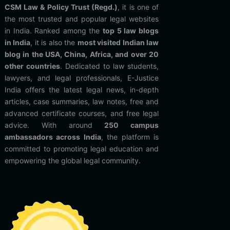
CSM Law & Policy Trust (Regd.)
, it is one of
the most trusted and popular legal websites
in India. Ranked among the
top 5 law blogs
in India
, it is also the
most visited Indian law
blog in the USA, China, Africa, and over 20
other countries
. Dedicated to law students,
lawyers, and legal professionals, E-Justice
India offers the latest legal news, in-depth
articles, case summaries, law notes, free and
advanced certificate courses, and free legal
advice. With around
250 campus
ambassadors across India
, the platform is
committed to promoting legal education and
empowering the global legal community.