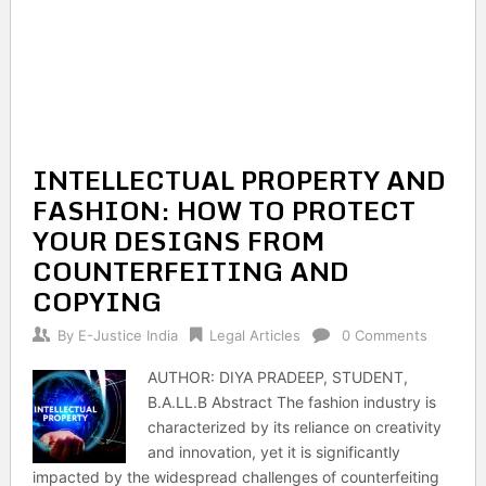
INTELLECTUAL PROPERTY AND
FASHION: HOW TO PROTECT
YOUR DESIGNS FROM
COUNTERFEITING AND
COPYING
By
E-Justice India
Legal Articles
0 Comments
AUTHOR: DIYA PRADEEP, STUDENT,
B.A.LL.B Abstract The fashion industry is
characterized by its reliance on creativity
and innovation, yet it is significantly
impacted by the widespread challenges of counterfeiting