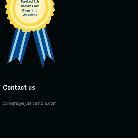
Contact us
careers@ejusticeindia.com