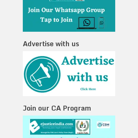
Advertise with us
Join our CA Program