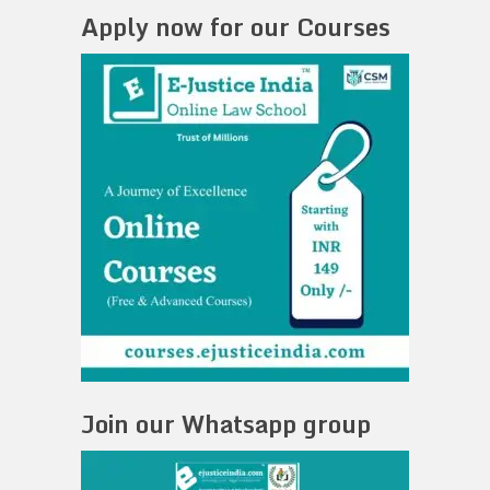
Apply now for our Courses
Join our Whatsapp group