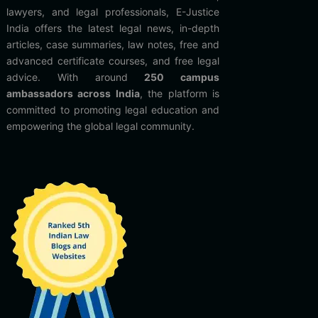
lawyers, and legal professionals, E-Justice
India offers the latest legal news, in-depth
articles, case summaries, law notes, free and
advanced certificate courses, and free legal
advice. With around
250 campus
ambassadors across India
, the platform is
committed to promoting legal education and
empowering the global legal community.