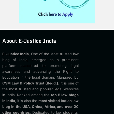
About E-Justice India
E-Justice India
, One of the Most trusted law
blog of India, emerged as a prominent
platform committed to promoting legal
awareness and advancing the Right to
Education in the legal domain. Managed by
CSM Law & Policy Trust (Regd.)
, it is one of
the most trusted and popular legal websites
in India. Ranked among the
top 5 law blogs
in India
, it is also the
most visited Indian law
blog in the USA, China, Africa, and over 20
other countries
. Dedicated to law students,