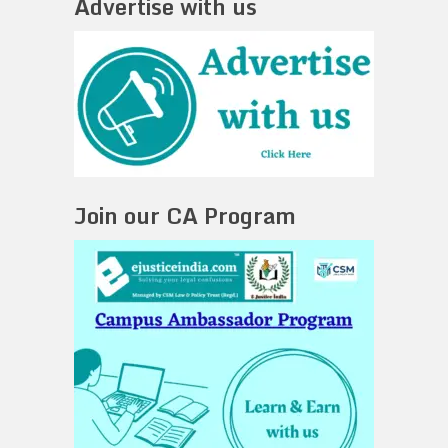
Advertise with us
Join our CA Program