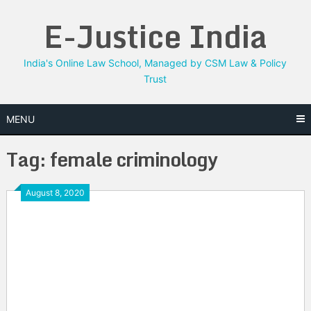
Skip
E-Justice India
to
content
India's Online Law School, Managed by CSM Law & Policy
Trust
MENU
Tag:
female criminology
August 8, 2020