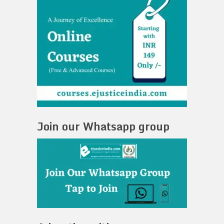
Join our Whatsapp group