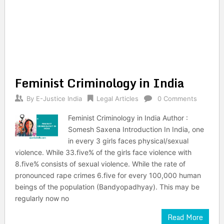
Feminist Criminology in India
By
E-Justice India
Legal Articles
0 Comments
Feminist Criminology in India Author :
Somesh Saxena Introduction In India, one
in every 3 girls faces physical/sexual
violence. While 33.five% of the girls face violence with
8.five% consists of sexual violence. While the rate of
pronounced rape crimes 6.five for every 100,000 human
beings of the population (Bandyopadhyay). This may be
regularly now no
Read More