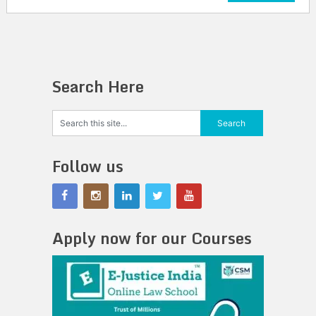
Search Here
Follow us
Apply now for our Courses