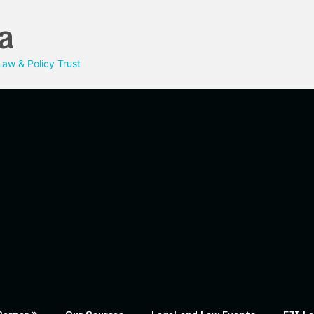
a
aw & Policy Trust