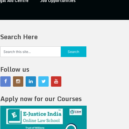
gal Aid Centre
Job Opportunities
Search Here
Follow us
Apply now for our Courses