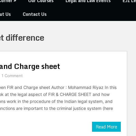
Corner
Our Courses
Legal and Law Events
EJI Le
ut Us
Contact Us
t difference
 and Charge sheet
1 Comment
een FIR and Charge sheet Author : Mohammad Riyaz In this
 look at the legal aspect of FIR & CHARGE SHEET and how
ons work in the procedure of the Indian legal system, and
nctions are important to the criminal justice system (here
Read More