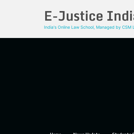
Skip
E-Justice Indi
to
content
India's Online Law School, Managed by CSM L