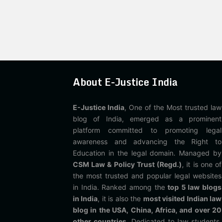
About E-Justice India
E-Justice India
, One of the Most trusted law
blog of India, emerged as a prominent
platform committed to promoting legal
awareness and advancing the Right to
Education in the legal domain. Managed by
CSM Law & Policy Trust (Regd.)
, it is one of
the most trusted and popular legal websites
in India. Ranked among the
top 5 law blogs
in India
, it is also the
most visited Indian law
blog in the USA, China, Africa, and over 20
other countries
. Dedicated to law students,