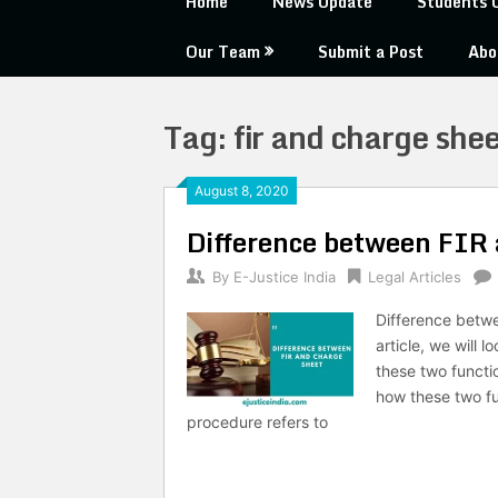
Home
News Update
Students 
Our Team
Submit a Post
Abo
Tag:
fir and charge shee
August 8, 2020
Difference between FIR
By
E-Justice India
Legal Articles
Difference betw
article, we will
these two functi
how these two fu
procedure refers to