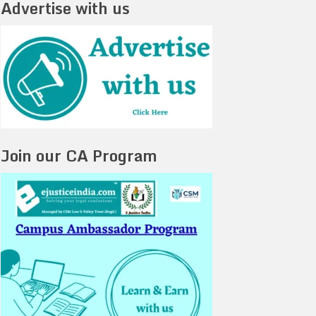
Advertise with us
Join our CA Program