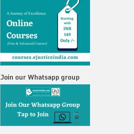
Join our Whatsapp group