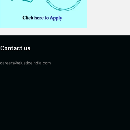
Contact us
careers@ejusticeindia.com