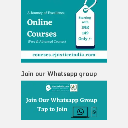
Join our Whatsapp group