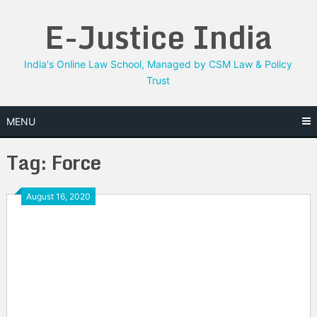
Skip
E-Justice India
to
content
India's Online Law School, Managed by CSM Law & Policy
Trust
MENU
Tag:
Force
August 16, 2020