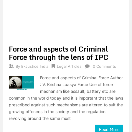
Force and aspects of Criminal
Force through the lens of IPC
By
E-Justice India
Legal Articles
0 Comments
Force and aspects of Criminal Force Author
: V. Krishna Laasya Force Use of force
mechanism like assault, battery etc are
common in the world today and it is important that the laws
prescribed against such mechanisms are altered to suit the
growing offences in the society and the regulation
revolving around the same must
Read More