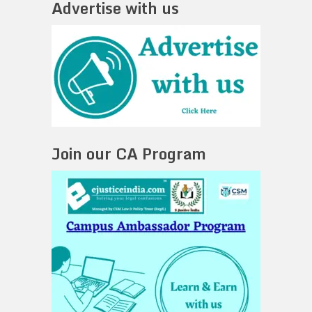
Advertise with us
Join our CA Program