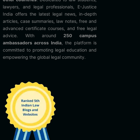
lawyers, and legal professionals, E-Justice
India offers the latest legal news, in-depth
articles, case summaries, law notes, free and
advanced certificate courses, and free legal
advice. With around
250 campus
ambassadors across India
, the platform is
committed to promoting legal education and
empowering the global legal community.