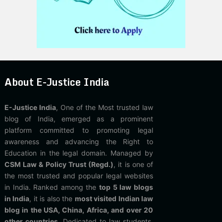
About E-Justice India
E-Justice India
, One of the Most trusted law
blog of India, emerged as a prominent
platform committed to promoting legal
awareness and advancing the Right to
Education in the legal domain. Managed by
CSM Law & Policy Trust (Regd.)
, it is one of
the most trusted and popular legal websites
in India. Ranked among the
top 5 law blogs
in India
, it is also the
most visited Indian law
blog in the USA, China, Africa, and over 20
other countries
. Dedicated to law students,