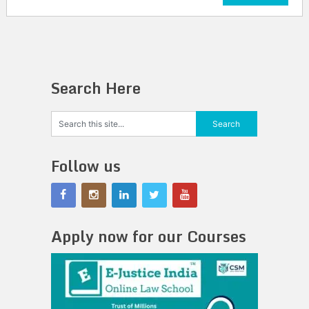
Search Here
Follow us
Apply now for our Courses