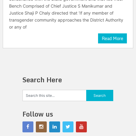
Bench Comprised of Chief Justice S Manikumar and
Justice Shaji P Chaly directed that ‘If any member of
transgender community approaches the District Authority
or any of
Read More
Search Here
Follow us