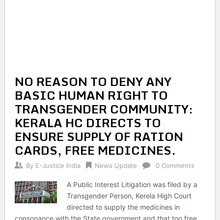
NO REASON TO DENY ANY
BASIC HUMAN RIGHT TO
TRANSGENDER COMMUNITY:
KERALA HC DIRECTS TO
ENSURE SUPPLY OF RATION
CARDS, FREE MEDICINES.
By
E-Justice India
News Update
0 Comments
A Public Interest Litigation was filed by a
Transgender Person, Kerela High Court
directed to supply the medicines in
consonance with the State government and that too free.