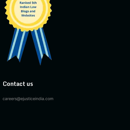
Contact us
careers@ejusticeindia.com