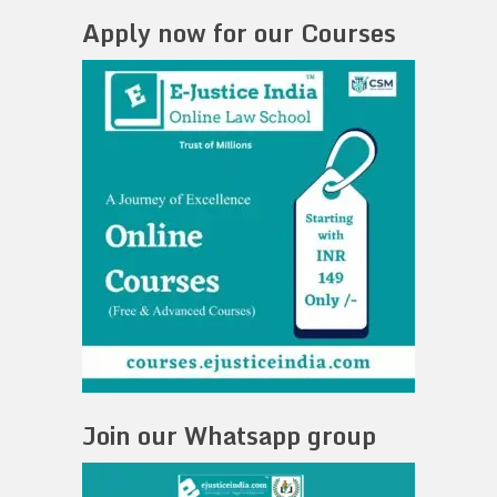
Apply now for our Courses
Join our Whatsapp group