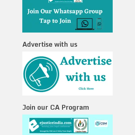
Advertise with us
Join our CA Program