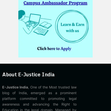
About E-Justice India
E-Justice India
, One of the Most trusted law
blog of India, emerged as a prominent
platform committed to promoting legal
awareness and advancing the Right to
Education in the legal domain. Managed by