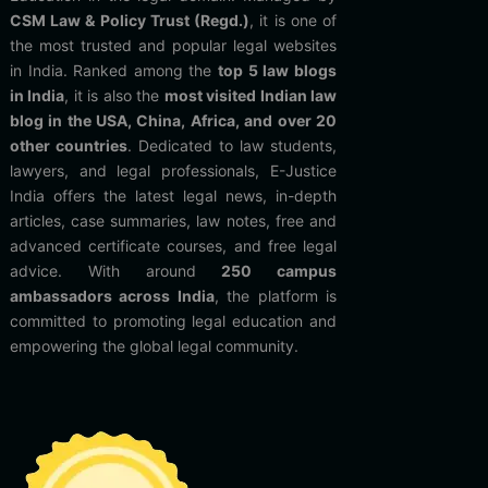
CSM Law & Policy Trust (Regd.)
, it is one of
the most trusted and popular legal websites
in India. Ranked among the
top 5 law blogs
in India
, it is also the
most visited Indian law
blog in the USA, China, Africa, and over 20
other countries
. Dedicated to law students,
lawyers, and legal professionals, E-Justice
India offers the latest legal news, in-depth
articles, case summaries, law notes, free and
advanced certificate courses, and free legal
advice. With around
250 campus
ambassadors across India
, the platform is
committed to promoting legal education and
empowering the global legal community.