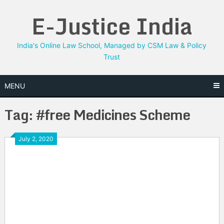
Skip
E-Justice India
to
content
India's Online Law School, Managed by CSM Law & Policy
Trust
MENU
Tag:
#free Medicines Scheme
July 2, 2020