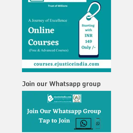
Join our Whatsapp group