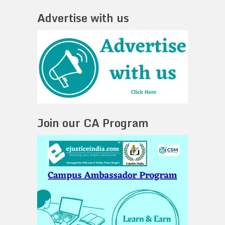
Advertise with us
Join our CA Program