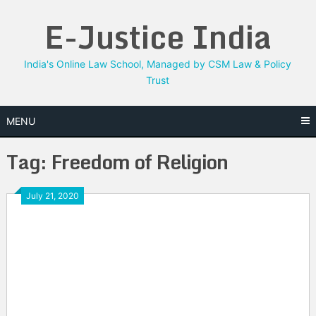
Skip
E-Justice India
to
content
India's Online Law School, Managed by CSM Law & Policy
Trust
MENU
Tag:
Freedom of Religion
July 21, 2020