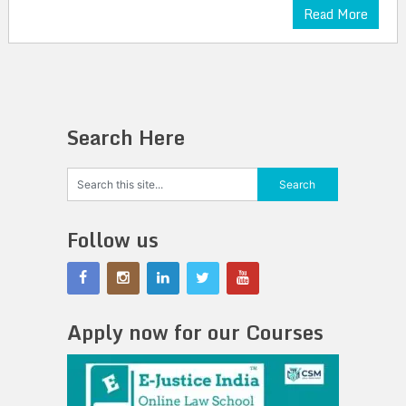
Read More
Search Here
Follow us
Apply now for our Courses