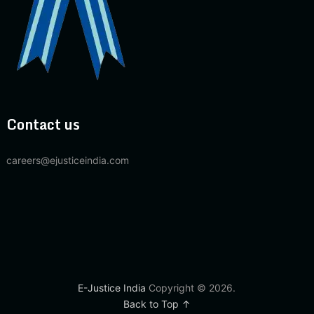
Contact us
careers@ejusticeindia.com
E-Justice India
Copyright © 2026.
Back to Top ↑