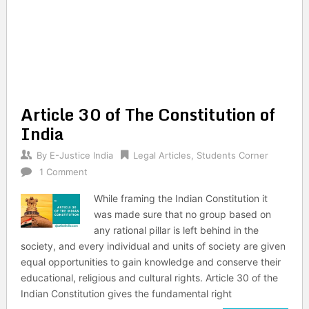
Article 30 of The Constitution of
India
By
E-Justice India
Legal Articles
,
Students Corner
1 Comment
While framing the Indian Constitution it
was made sure that no group based on
any rational pillar is left behind in the
society, and every individual and units of society are given
equal opportunities to gain knowledge and conserve their
educational, religious and cultural rights. Article 30 of the
Indian Constitution gives the fundamental right