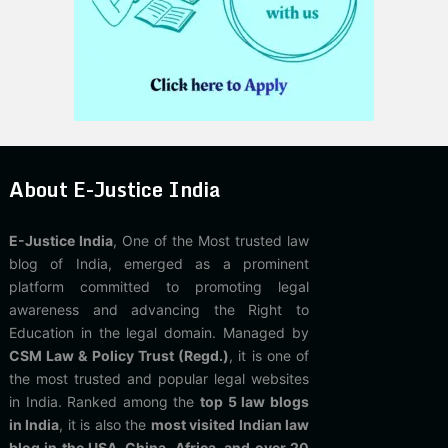
About E-Justice India
E-Justice India
, One of the Most trusted law
blog of India, emerged as a prominent
platform committed to promoting legal
awareness and advancing the Right to
Education in the legal domain. Managed by
CSM Law & Policy Trust (Regd.)
, it is one of
the most trusted and popular legal websites
in India. Ranked among the
top 5 law blogs
in India
, it is also the
most visited Indian law
blog in the USA, China, Africa, and over 20