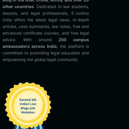
other countries
. Dedicated to law students,
lawyers, and legal professionals, E-Justice
India offers the latest legal news, in-depth
articles, case summaries, law notes, free and
advanced certificate courses, and free legal
advice. With around
250 campus
ambassadors across India
, the platform is
committed to promoting legal education and
empowering the global legal community.