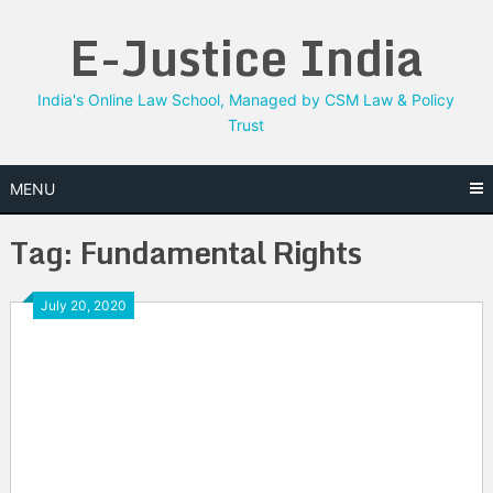
Skip
E-Justice India
to
content
India's Online Law School, Managed by CSM Law & Policy
Trust
MENU
Tag:
Fundamental Rights
July 20, 2020