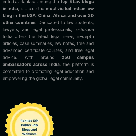
in India. Ranked among the
top 5 law blogs
in India
, it is also the
most visited Indian law
blog in the USA, China, Africa, and over 20
other countries
. Dedicated to law students,
lawyers, and legal professionals, E-Justice
India offers the latest legal news, in-depth
articles, case summaries, law notes, free and
advanced certificate courses, and free legal
advice. With around
250 campus
ambassadors across India
, the platform is
committed to promoting legal education and
empowering the global legal community.