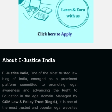
About E-Justice India
E-Justice India
, One of the Most trusted law
blog of India, emerged as a prominent
platform committed to promoting legal
awareness and advancing the Right to
Education in the legal domain. Managed by
CSM Law & Policy Trust (Regd.)
, it is one of
the most trusted and popular legal websites