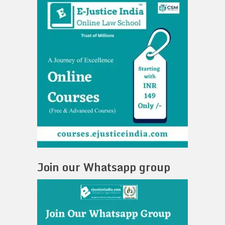
Join our Whatsapp group