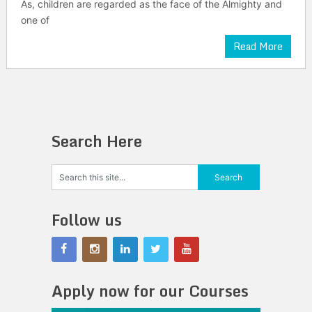
As, children are regarded as the face of the Almighty and
one of
Read More
Search Here
Follow us
Apply now for our Courses