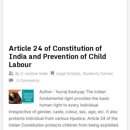
Article 24 of Constitution of
India and Prevention of Child
Labour
By
E-Justice India
Legal Articles
,
Students Corner
0 Comments
Author : Yuvraj Kashyap The Indian
fundamental right provides the basic
human right to every individual
irrespective of gender, caste, colour, sex, age, etc. It also
protects individual from various injustice. Article 24 of the
Indian Constitution protects children from being exploited.