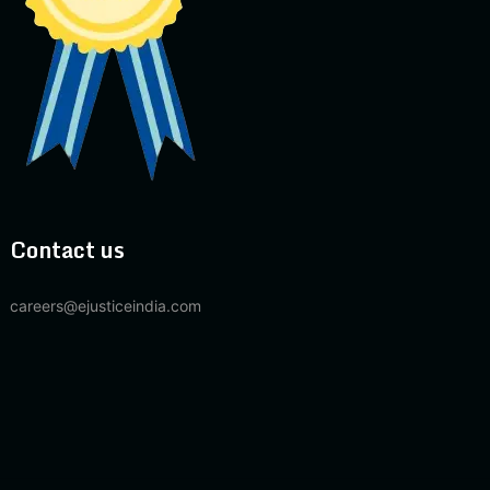
Contact us
careers@ejusticeindia.com