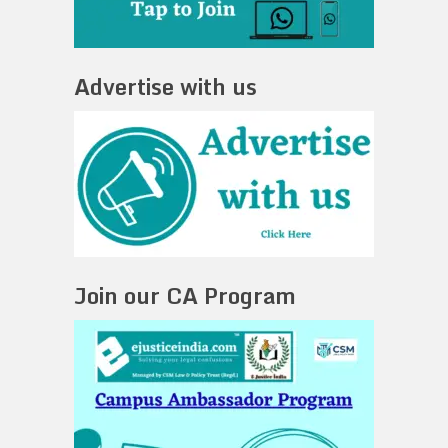
Advertise with us
Join our CA Program