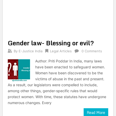
Gender law- Blessing or evil?
By
E-Justice India
Legal Articles
0 Comments
Author: Priti Poddar In India, many laws
have been enacted to safeguard women.
Women have been discovered to be the
victims of abuse in the past and present.
As a result, our legislators were compelled to include,
among other things, gender-specific rules that would
protect women. With time, these statutes have undergone
numerous changes. Every
Read More