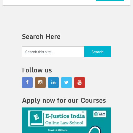
Search Here
Follow us
Apply now for our Courses