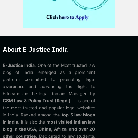
About E-Justice India
E-Justice India
, One of the Most trusted law
blog of India, emerged as a prominent
platform committed to promoting legal
awareness and advancing the Right to
Education in the legal domain. Managed by
CSM Law & Policy Trust (Regd.)
, it is one of
the most trusted and popular legal websites
in India. Ranked among the
top 5 law blogs
in India
, it is also the
most visited Indian law
blog in the USA, China, Africa, and over 20
other countries
. Dedicated to law students,