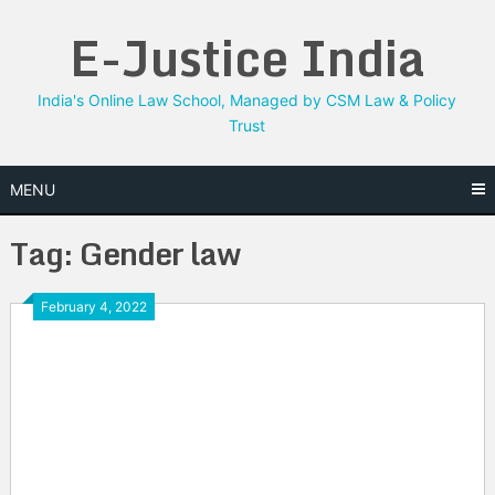
Skip
E-Justice India
to
content
India's Online Law School, Managed by CSM Law & Policy
Trust
MENU
Tag:
Gender law
February 4, 2022