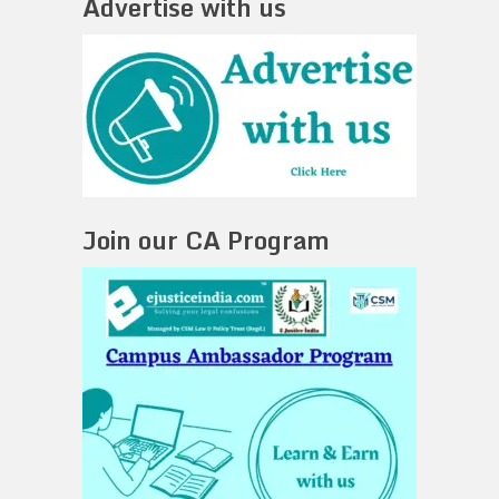
Advertise with us
Join our CA Program