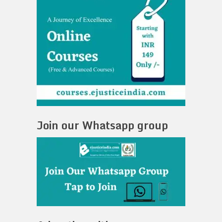
Join our Whatsapp group