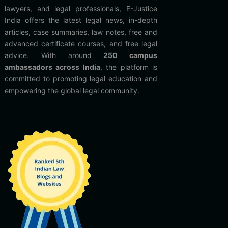
lawyers, and legal professionals, E-Justice
India offers the latest legal news, in-depth
articles, case summaries, law notes, free and
advanced certificate courses, and free legal
advice. With around
250 campus
ambassadors across India
, the platform is
committed to promoting legal education and
empowering the global legal community.