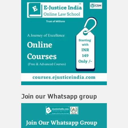
Join our Whatsapp group