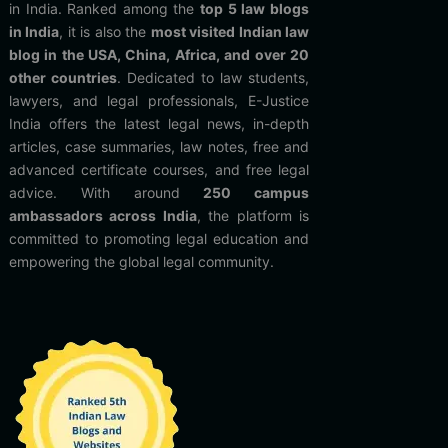
in India. Ranked among the
top 5 law blogs
in India
, it is also the
most visited Indian law
blog in the USA, China, Africa, and over 20
other countries
. Dedicated to law students,
lawyers, and legal professionals, E-Justice
India offers the latest legal news, in-depth
articles, case summaries, law notes, free and
advanced certificate courses, and free legal
advice. With around
250 campus
ambassadors across India
, the platform is
committed to promoting legal education and
empowering the global legal community.