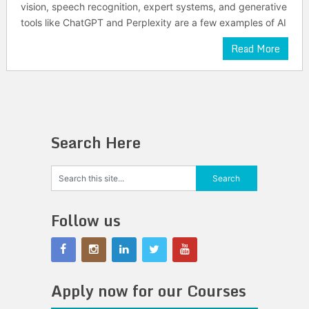
vision, speech recognition, expert systems, and generative
tools like ChatGPT and Perplexity are a few examples of AI
Read More
Search Here
Follow us
Apply now for our Courses