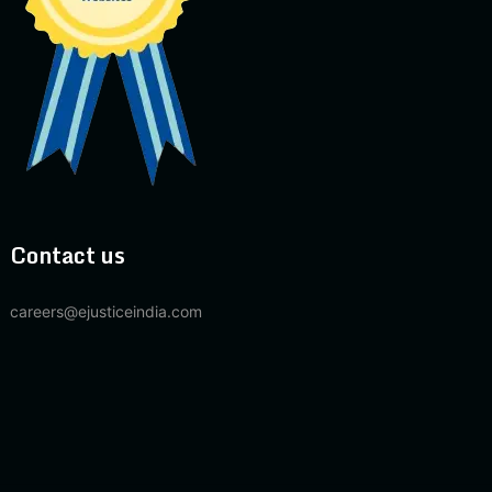
Contact us
careers@ejusticeindia.com