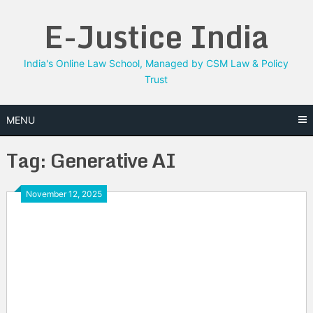
Skip
E-Justice India
to
content
India's Online Law School, Managed by CSM Law & Policy
Trust
MENU
Tag:
Generative AI
November 12, 2025