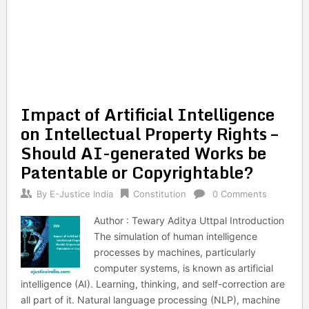
Impact of Artificial Intelligence
on Intellectual Property Rights –
Should AI-generated Works be
Patentable or Copyrightable?
By
E-Justice India
Constitution
0 Comments
Author : Tewary Aditya Uttpal Introduction
The simulation of human intelligence
processes by machines, particularly
computer systems, is known as artificial
intelligence (AI). Learning, thinking, and self-correction are
all part of it. Natural language processing (NLP), machine