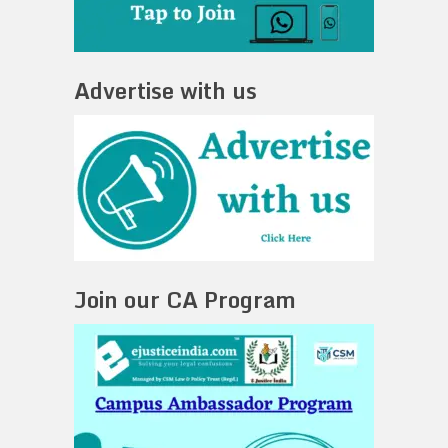
Advertise with us
Join our CA Program