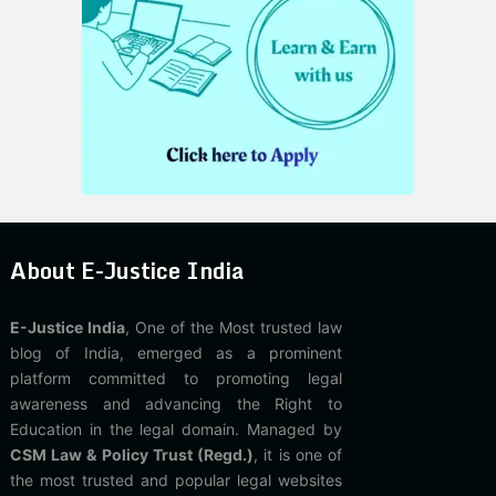
About E-Justice India
E-Justice India
, One of the Most trusted law
blog of India, emerged as a prominent
platform committed to promoting legal
awareness and advancing the Right to
Education in the legal domain. Managed by
CSM Law & Policy Trust (Regd.)
, it is one of
the most trusted and popular legal websites