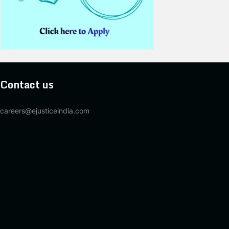
Contact us
careers@ejusticeindia.com