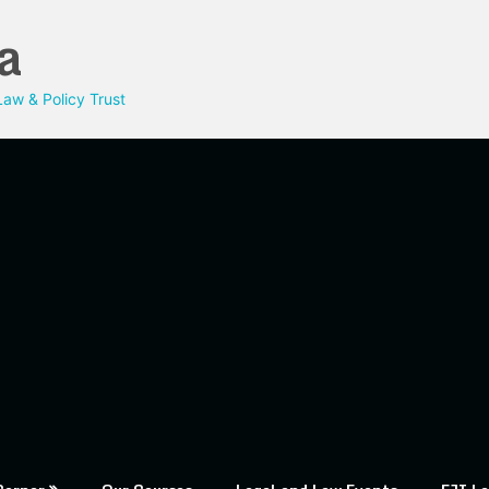
a
aw & Policy Trust