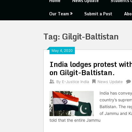
Home
News Update
Students 
Our Team
Submit a Post
Abo
Tag:
Gilgit-Baltistan
May 4, 2020
India lodges protest wit
on Gilgit-Baltistan.
By
E-Justice India
News Update
India has convey
country’s supreme
Baltistan. The re
of Jammu and Kas
told that the entire Jammu