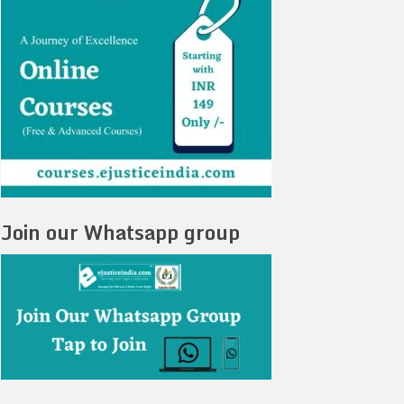
Join our Whatsapp group