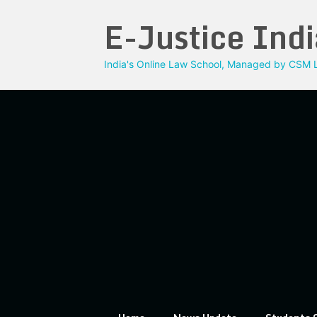
Skip
E-Justice Indi
to
content
India's Online Law School, Managed by CSM L