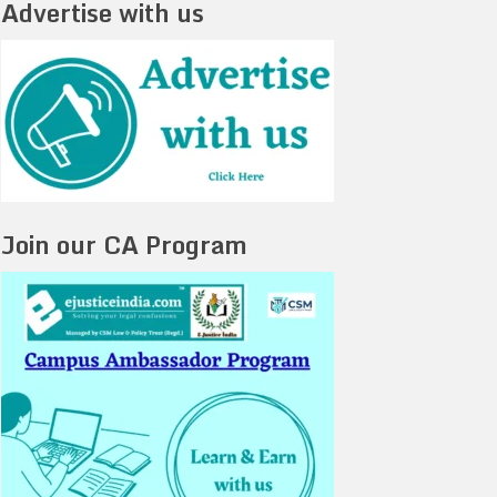
Advertise with us
Join our CA Program