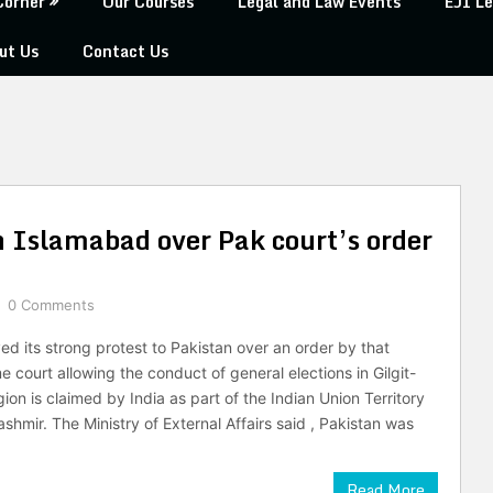
Corner
Our Courses
Legal and Law Events
EJI Le
ut Us
Contact Us
h Islamabad over Pak court’s order
0 Comments
ed its strong protest to Pakistan over an order by that
 court allowing the conduct of general elections in Gilgit-
gion is claimed by India as part of the Indian Union Territory
hmir. The Ministry of External Affairs said , Pakistan was
Read More