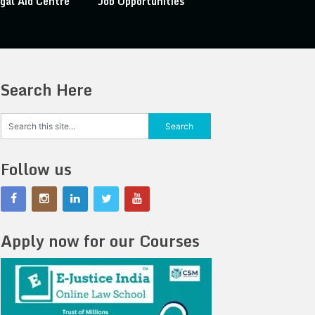
gal Aid Centre
Job Opportunities
Search Here
Follow us
Apply now for our Courses