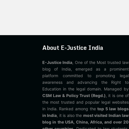
About E-Justice India
E-Justice India
, One of the Most trusted law
blog of India, emerged as a prominent
platform committed to promoting legal
awareness and advancing the Right to
Education in the legal domain. Managed by
CSM Law & Policy Trust (Regd.)
, it is one of
the most trusted and popular legal websites
in India. Ranked among the
top 5 law blogs
in India
, it is also the
most visited Indian law
blog in the USA, China, Africa, and over 20
other countries
. Dedicated to law students,